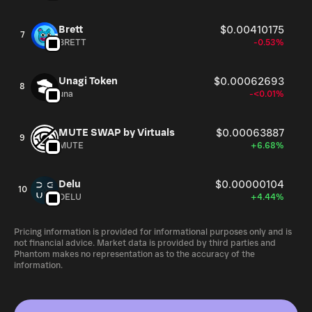
Brett
$0.00410175
7
BRETT
-0.53%
Unagi Token
$0.00062693
8
una
-<0.01%
MUTE SWAP by Virtuals
$0.00063887
9
MUTE
+6.68%
Delu
$0.00000104
10
DELU
+4.44%
Pricing information is provided for informational purposes only and is
not financial advice. Market data is provided by third parties and
Phantom makes no representation as to the accuracy of the
information.