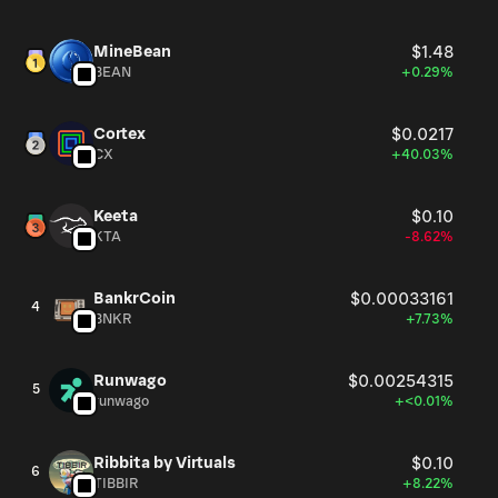
social engagement leaderboards on multiple occasions.
MineBean
$1.48
BEAN
+0.29%
Cortex
$0.0217
CX
+40.03%
Keeta
$0.10
KTA
-8.62%
BankrCoin
$0.00033161
4
BNKR
+7.73%
Runwago
$0.00254315
5
runwago
+<0.01%
Ribbita by Virtuals
$0.10
6
TIBBIR
+8.22%