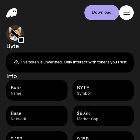
Download
Byte
This token is unverified. Only interact with tokens you trust.
Info
Byte
BYTE
Name
Symbol
Base
$9.6K
Network
Market Cap
9.15B
9.15B