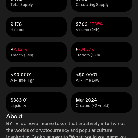
Total Supply
Circulating Supply
9,176
$7.03
-97.85%
Holders
Volume (24h)
8
5
-91.21%
-84.37%
Trades (24h)
Traders (24h)
<$0.0001
<$0.0001
All-Time High
All-Time Low
$883.01
Mar 2024
Liquidity
Created (~2 yr old)
About
BYTE is a novel meme token that creatively intertwines
the worlds of cryptocurrency and popular culture.
Inspired by Grok's answer to "What would you name your