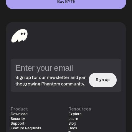
Buy BYTE
Sign up for our newsletter and join
Sign up
the growing Phantom community.
Product
Resources
Download
Explore
Security
Learn
Support
Blog
Feature Requests
Docs