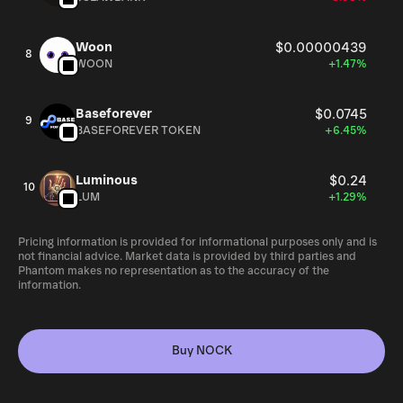
Woon
$0.00000439
8
WOON
+1.47%
Baseforever
$0.0745
9
BASEFOREVER TOKEN
+6.45%
Luminous
$0.24
10
LUM
+1.29%
Pricing information is provided for informational purposes only and is
not financial advice. Market data is provided by third parties and
Phantom makes no representation as to the accuracy of the
information.
Buy NOCK