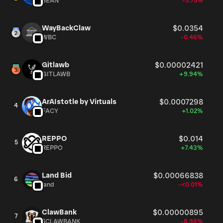
BEAN
-3.75%
WayBackClaw
$0.0354
WBC
-0.46%
Gitlawb
$0.00002421
GITLAWB
+9.94%
ArAIstotle by Virtuals
$0.0007298
4
FACY
+1.02%
REPPO
$0.014
5
REPPO
+7.43%
Land Bid
$0.00066838
6
land
-<0.01%
ClawBank
$0.00000895
7
$CLAWBANK
-8.98%