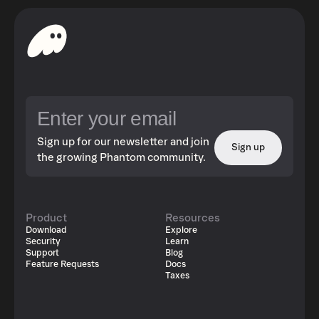
Sign up for our newsletter and join
Sign up
the growing Phantom community.
Product
Resources
Download
Explore
Security
Learn
Support
Blog
Feature Requests
Docs
Taxes