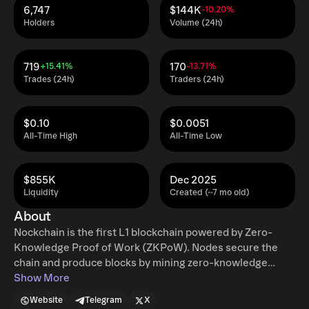
6,747
$144K
-10.20%
Holders
Volume (24h)
719
170
+15.41%
-13.71%
Trades (24h)
Traders (24h)
$0.10
$0.0051
All-Time High
All-Time Low
$855K
Dec 2025
Liquidity
Created (~7 mo old)
About
Nockchain is the first L1 blockchain powered by Zero-
Knowledge Proof of Work (ZKPoW). Nodes secure the
chain and produce blocks by mining zero-knowledge
proofs in a PoW competition. Transactions scale as the
Show More
network difficulty grows to maintain a high velocity of
Website
Telegram
X
money without bottlenecking. $NOCK is the digital asset