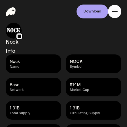
Download
Nock
Info
Nock
NOCK
Name
Symbol
Base
$14M
Network
Market Cap
1.31B
1.31B
Total Supply
Circulating Supply