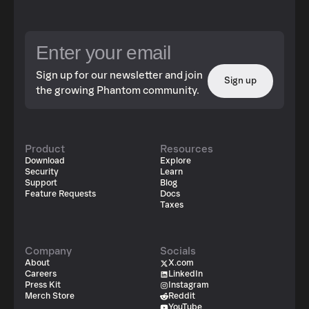
Sign up for our newsletter and join
Sign up
the growing Phantom community.
Product
Resources
Download
Explore
Security
Learn
Support
Blog
Feature Requests
Docs
Taxes
Company
Socials
About
X.com
Careers
LinkedIn
Press Kit
Instagram
Merch Store
Reddit
YouTube