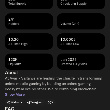
Total Supply
Circulating Supply
241
Holders
Volume (24h)
$0.20
$0.0005
All-Time High
All-Time Low
$23K
Jan 2025
Liquidity
Created (~1 yr old)
About
At Avarik Saga we are leading the charge in transforming
anime mobile gaming by building an anime gaming
ecosystem like no other. We’re combining blockchain
technology and AI through Large Language Models
Show More
(LLMs) to set a new standard for interaction and
Website
Telegram
X
immersion. At the core of Red Covenant's innovation is its
FAQ