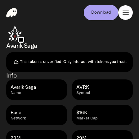
Download
Avarik Saga
This token is unverified. Only interact with tokens you trust.
Info
Avarik Saga
AVRK
Name
Symbol
Base
$16K
Network
Market Cap
29M
29M