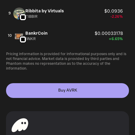
Ribbita by Virtuals
$0.0936
9
TIBBIR
-2.26%
BankrCoin
$0.00033178
10
BNKR
+6.65%
Pricing information is provided for informational purposes only and is
not financial advice. Market data is provided by third parties and
Phantom makes no representation as to the accuracy of the
information.
Buy AVRK