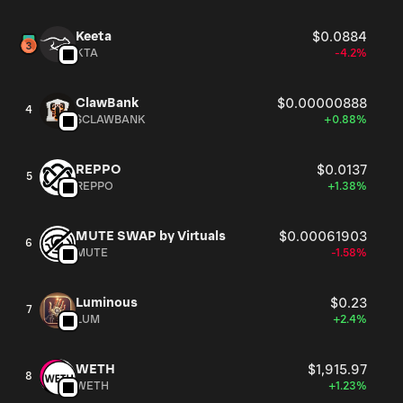
Keeta
$0.0884
KTA
-4.2%
ClawBank
$0.00000888
4
$CLAWBANK
+0.88%
REPPO
$0.0137
5
REPPO
+1.38%
MUTE SWAP by Virtuals
$0.00061903
6
MUTE
-1.58%
Luminous
$0.23
7
LUM
+2.4%
WETH
$1,915.97
8
WETH
+1.23%