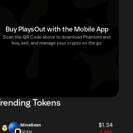
Buy PlaysOut with the Mobile App
Scan the QR Code above to download Phantom and 
buy, sell, and manage your crypto on the go.
rending Tokens
$1.34
MineBean
BEAN
-2.44%