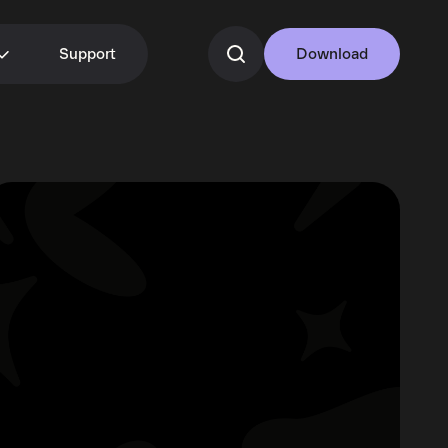
Support
Download