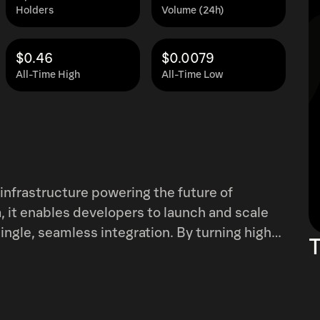
Holders
Volume (24h)
$0.46
$0.0079
All-Time High
All-Time Low
infrastructure powering the future of
 it enables developers to launch and scale
less integration. By turning high-
T
nments, PlaysOut boosts engagement,
operable architecture bridges Web2 and Web3,
ering next-gen digital experiences without