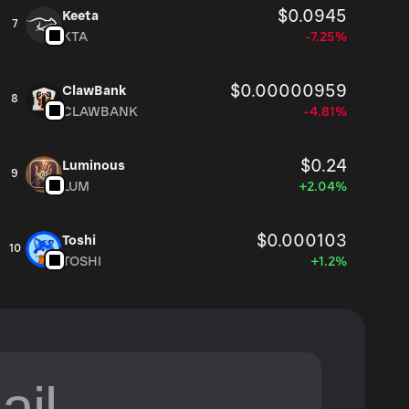
$0.0945
Keeta
7
KTA
-7.25%
$0.00000959
ClawBank
8
CLAWBANK
-4.81%
$0.24
Luminous
9
LUM
+2.04%
$0.000103
Toshi
10
TOSHI
+1.2%