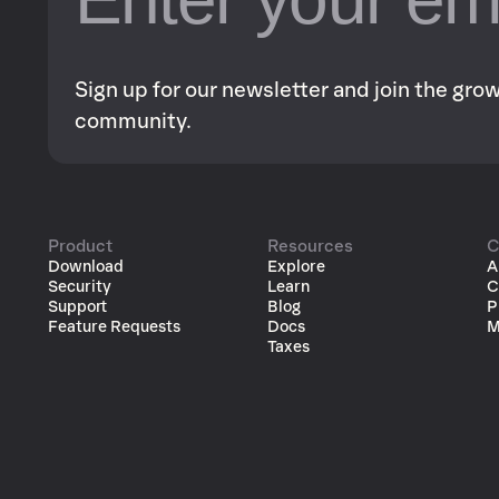
Sign up for our newsletter and join the gr
community.
Product
Resources
C
Download
Explore
A
Security
Learn
C
Support
Blog
P
Feature Requests
Docs
M
Taxes