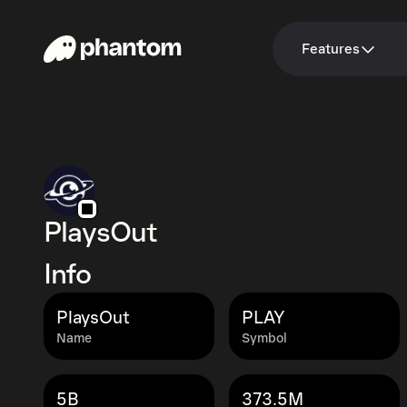
Features
PlaysOut
Info
PlaysOut
PLAY
Name
Symbol
5B
373.5M