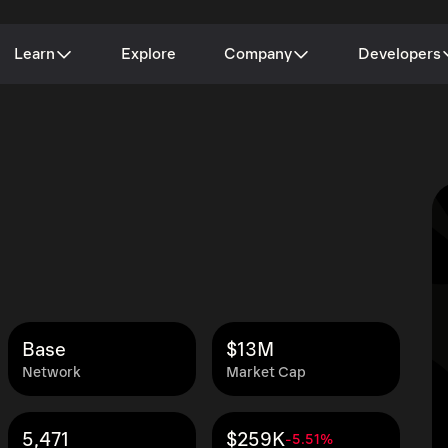
Learn
Explore
Company
Developers
Base
$13M
Network
Market Cap
5,471
$259K
-5.51%