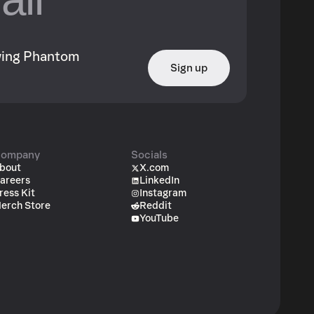
owing Phantom
Sign up
ompany
Socials
bout
X.com
areers
LinkedIn
ress Kit
Instagram
erch Store
Reddit
YouTube