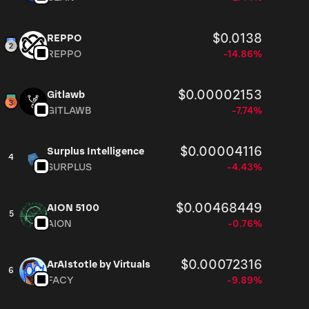
$0.0138
REPPO
REPPO
-14.86%
$0.00002153
Gitlawb
GITLAWB
-7.74%
$0.00004116
Surplus Intelligence
4
SURPLUS
-4.43%
$0.00468449
AION 5100
5
AION
-0.76%
$0.00072316
ArAIstotle by Virtuals
6
FACY
-9.89%