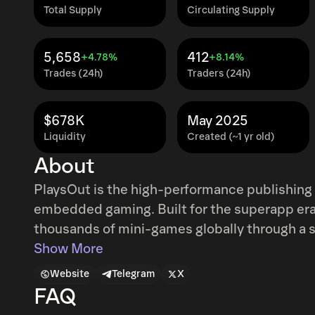
Total Supply
Circulating Supply
5,658
412
+4.78%
+8.14%
Trades (24h)
Traders (24h)
$678K
May 2025
Liquidity
Created (~1 yr old)
About
PlaysOut is the high-performance publishing 
embedded gaming. Built for the superapp era,
thousands of mini-games globally through a single, seam
traffic apps into interactive gaming enviro
Show More
retention and monetization. Its open, inter
Website
Telegram
X
supporting ecosystem collaboration and deliv
FAQ
friction or fragmented systems. PlaysOut is a growth engine for interactive entertainment,