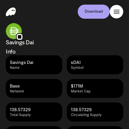
Download
Savings Dai
Info
Savings Dai
sDAI
Name
Symbol
Base
$171M
Network
Market Cap
138.57329
138.57329
Total Supply
Circulating Supply