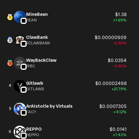
MineBean
$1.38
BEAN
+1.69%
ClawBank
$0.00000909
$CLAWBANK
-6.06%
WayBackClaw
$0.0354
WBC
-0.46%
Gitlawb
$0.00002498
4
GITLAWB
+21.79%
ArAIstotle by Virtuals
$0.0007305
5
FACY
+4.12%
REPPO
$0.0141
6
REPPO
+7.43%