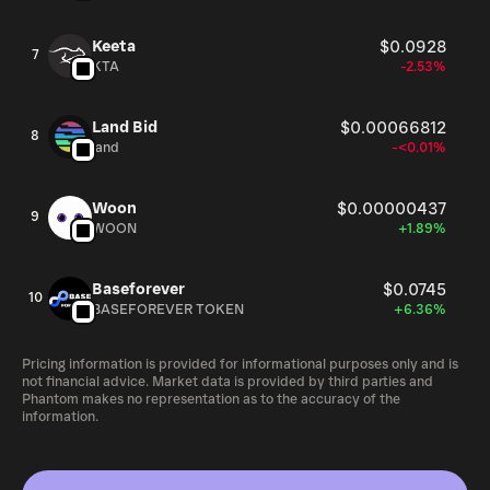
Keeta
$0.0928
7
KTA
-2.53%
Land Bid
$0.00066812
8
land
-<0.01%
Woon
$0.00000437
9
WOON
+1.89%
Baseforever
$0.0745
10
BASEFOREVER TOKEN
+6.36%
Pricing information is provided for informational purposes only and is
not financial advice. Market data is provided by third parties and
Phantom makes no representation as to the accuracy of the
information.