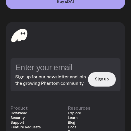
Buy sDAI
Sign up for our newsletter and join
Sign up
the growing Phantom community.
Product
Resources
Download
Explore
Security
Learn
Support
Blog
Feature Requests
Docs