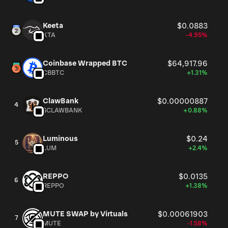
Keeta
$0.0883
KTA
-4.95%
Coinbase Wrapped BTC
$64,917.96
CBBTC
+1.31%
ClawBank
$0.00000887
4
$CLAWBANK
+0.88%
Luminous
$0.24
5
LUM
+2.4%
REPPO
$0.0135
6
REPPO
+1.38%
MUTE SWAP by Virtuals
$0.00061903
7
MUTE
-1.58%