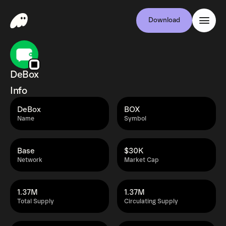
Download
DeBox
Info
DeBox
BOX
Name
Symbol
Base
$30K
Network
Market Cap
1.37M
1.37M
Total Supply
Circulating Supply