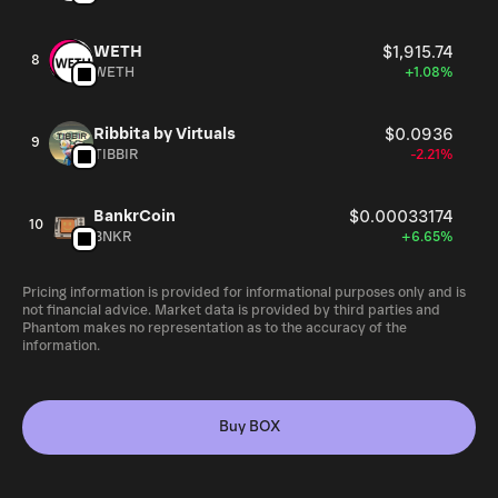
WETH
$1,915.74
8
WETH
+1.08%
Ribbita by Virtuals
$0.0936
9
TIBBIR
-2.21%
BankrCoin
$0.00033174
10
BNKR
+6.65%
Pricing information is provided for informational purposes only and is
not financial advice. Market data is provided by third parties and
Phantom makes no representation as to the accuracy of the
information.
Buy BOX