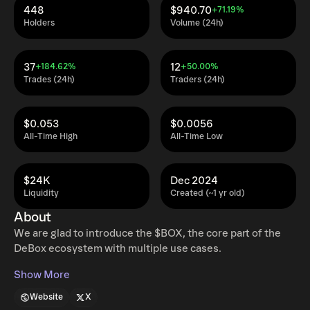
448
$940.70
+71.19%
Holders
Volume (24h)
37
12
+184.62%
+50.00%
Trades (24h)
Traders (24h)
$0.053
$0.0056
All-Time High
All-Time Low
$24K
Dec 2024
Liquidity
Created (~1 yr old)
About
We are glad to introduce the $BOX, the core part of the
DeBox ecosystem with multiple use cases.
Show More
Website
X