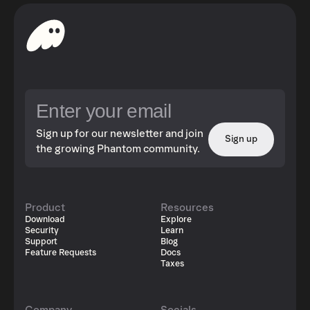
Sign up for our newsletter and join
Sign up
the growing Phantom community.
Product
Resources
Download
Explore
Security
Learn
Support
Blog
Feature Requests
Docs
Taxes