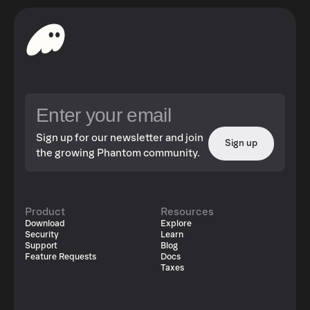
Sign up for our newsletter and join
Sign up
the growing Phantom community.
Product
Resources
Download
Explore
Security
Learn
Support
Blog
Feature Requests
Docs
Taxes