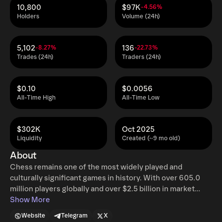
10,800
$97K
-4.56%
Holders
Volume (24h)
5,102
136
-8.27%
-22.73%
Trades (24h)
Traders (24h)
$0.10
$0.0056
All-Time High
All-Time Low
$302K
Oct 2025
Liquidity
Created (~9 mo old)
About
Chess remains one of the most widely played and
culturally significant games in history. With over 605.0
million players globally and over $2.5 billion in market
value, its recent resurgence, driven by digital platforms,
Show More
live streaming, and global accessibility, has brought the
Website
Telegram
X
game to new audiences. Yet despite this momentum, the