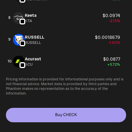
Keeta
$0.0974
8
KTA
-2.13%
RUSSELL
$0.0018679
9
RUSSELL
-1.03%
Acurast
$0.0877
10
ACU
+5.72%
Pricing information is provided for informational purposes only and is
not financial advice. Market data is provided by third parties and
Phantom makes no representation as to the accuracy of the
information.
Buy CHECK