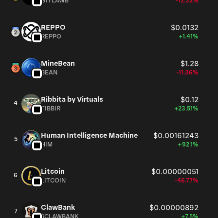
GITLAWB
-12.32%
REPPO
$0.0132
REPPO
+1.41%
MineBean
$1.28
BEAN
-11.36%
Ribbita by Virtuals
$0.12
4
TIBBIR
+23.51%
Human Intelligence Machine
$0.00161243
5
HIM
+92.1%
Litcoin
$0.00000051
6
LITCOIN
-46.77%
ClawBank
$0.00000892
7
$CLAWBANK
+7.5%