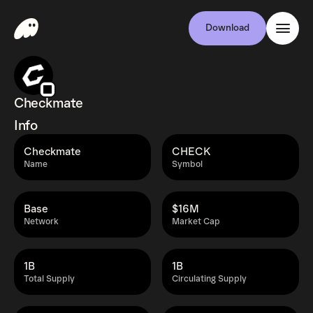
Download
Checkmate
Info
Checkmate
CHECK
Name
Symbol
Base
$16M
Network
Market Cap
1B
1B
Total Supply
Circulating Supply