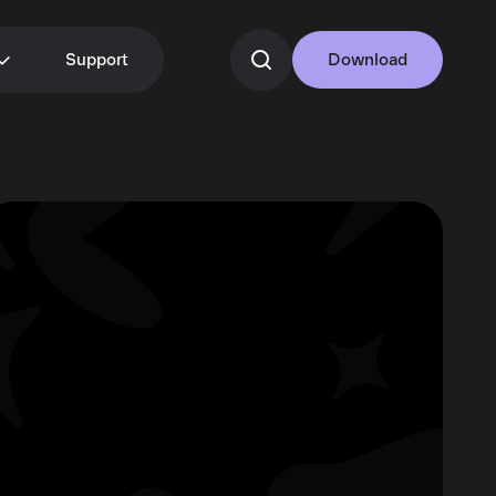
Support
Download