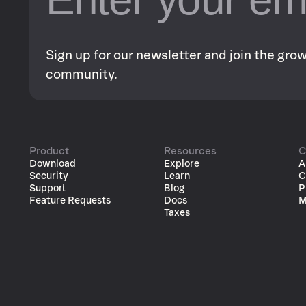
Sign up for our newsletter and join the gr
community.
Product
Resources
C
Download
Explore
A
Security
Learn
C
Support
Blog
P
Feature Requests
Docs
M
Taxes