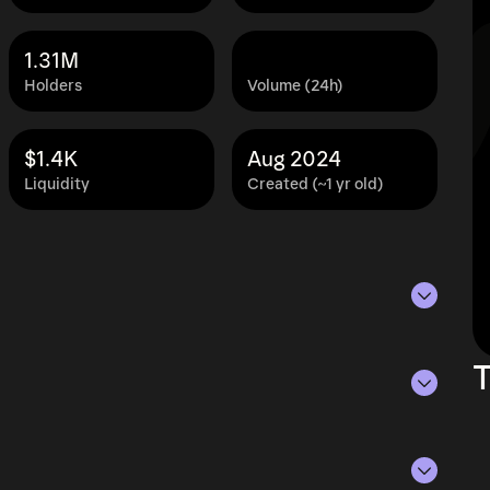
1.31M
Holders
Volume (24h)
$1.4K
Aug 2024
Liquidity
Created (~1 yr old)
s of Aug 7, 2026.
T
ying the current price of BARIO by its
ue of the token in the market and helps gauge
rencies.