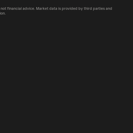
number of BARIO currently available in the
 not financial advice. Market data is provided by third parties and
of cryptocurrency platforms, including
ion.