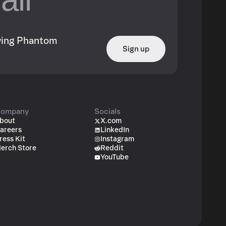
owing Phantom
Sign up
ompany
Socials
bout
X.com
areers
LinkedIn
ress Kit
Instagram
erch Store
Reddit
YouTube