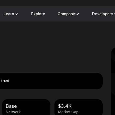
Learn
Explore
Company
Developers
 trust.
Base
$3.4K
Network
Market Cap