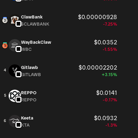
$0.00000928
ClawBank
$CLAWBANK
-7.25%
$0.0352
WayBackClaw
WBC
-1.55%
$0.00002202
Gitlawb
4
GITLAWB
+3.15%
$0.0141
REPPO
5
REPPO
-0.17%
$0.0932
Keeta
6
KTA
-1.3%