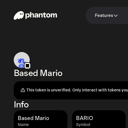
Features
Based Mario
This token is unverified. Only interact with tokens you
Info
Based Mario
BARIO
Name
Symbol