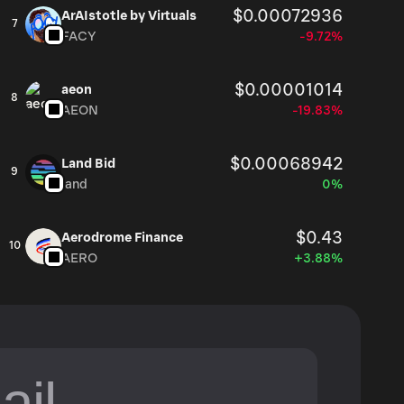
$0.00072936
ArAIstotle by Virtuals
7
FACY
-9.72%
$0.00001014
aeon
8
AEON
-19.83%
$0.00068942
Land Bid
9
land
0%
$0.43
Aerodrome Finance
10
AERO
+3.88%