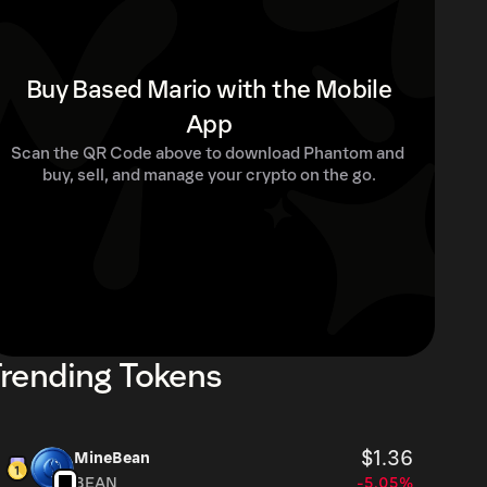
Buy Based Mario with the Mobile
App
Scan the QR Code above to download Phantom and 
buy, sell, and manage your crypto on the go.
rending Tokens
$1.36
MineBean
BEAN
-5.05%