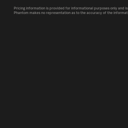
The circulating supply, which represents the 
market, is 1B as of Aug 7, 2026.
Pricing information is provided for informational purposes only and is
BARIO can be bought and traded on a variety 
Phantom makes no representation as to the accuracy of the informat
Phantom!