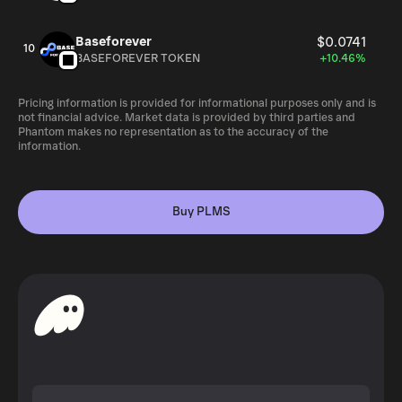
Baseforever
$0.0741
10
BASEFOREVER TOKEN
+10.46%
Pricing information is provided for informational purposes only and is
not financial advice. Market data is provided by third parties and
Phantom makes no representation as to the accuracy of the
information.
Buy PLMS