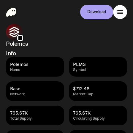
Download
Polemos
Info
Polemos
PLMS
Name
Symbol
Base
$712.48
Network
Market Cap
765.67K
765.67K
Total Supply
Circulating Supply