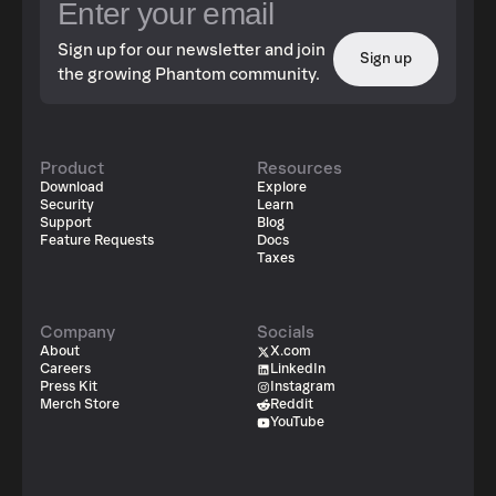
Sign up for our newsletter and join
Sign up
the growing Phantom community.
Product
Resources
Download
Explore
Security
Learn
Support
Blog
Feature Requests
Docs
Taxes
Company
Socials
About
X.com
Careers
LinkedIn
Press Kit
Instagram
Merch Store
Reddit
YouTube