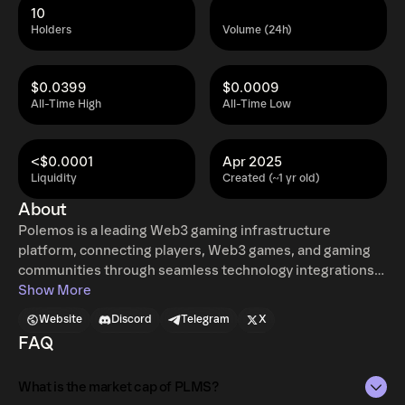
10
Holders
Volume (24h)
$0.0399
$0.0009
All-Time High
All-Time Low
<$0.0001
Apr 2025
Liquidity
Created (~1 yr old)
About
Polemos is a leading Web3 gaming infrastructure
platform, connecting players, Web3 games, and gaming
communities through seamless technology integrations.
It provides frictionless onboarding, asset management,
Show More
and engagement tools, enabling users to access and
Website
Discord
Telegram
X
interact with Web3 games effortlessly. Through strategic
FAQ
partnerships and innovative technology, Polemos bridges
Web2 and Web3 gaming, streamlining digital asset
What is the market cap of PLMS?
ownership, in-game economies, and decentralized