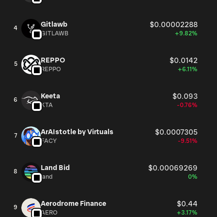
Gitlawb
$0.00002288
4
GITLAWB
+9.82%
REPPO
$0.0142
5
REPPO
+6.11%
Keeta
$0.093
6
KTA
-0.76%
ArAIstotle by Virtuals
$0.0007305
7
FACY
-9.51%
Land Bid
$0.00069269
8
land
0%
Aerodrome Finance
$0.44
9
AERO
+3.17%