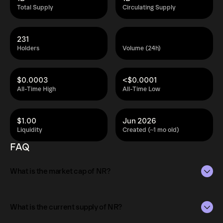
Total Supply
Circulating Supply
231
Holders
Volume (24h)
$0.0003
<$0.0001
All-Time High
All-Time Low
$1.00
Jun 2026
Liquidity
Created (~1 mo old)
FAQ
What is the market cap of NR?
The market capitalization of NR is $3.7K as of Aug 9,
2026.
What is the current supply of NR?