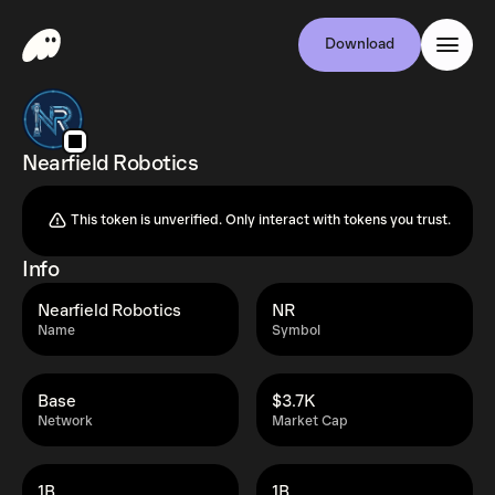
Download
Nearfield Robotics
This token is unverified. Only interact with tokens you trust.
Info
Nearfield Robotics
NR
Name
Symbol
Base
$3.7K
Network
Market Cap
1B
1B