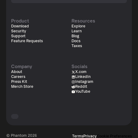
Product
Resources
Download
Explore
Security
Learn
Support
Blog
Feature Requests
Docs
Taxes
Company
Socials
About
X.com
Careers
LinkedIn
Press Kit
Instagram
Merch Store
Reddit
YouTube
© Phantom
2026
Terms
Privacy
Cookie Preferences