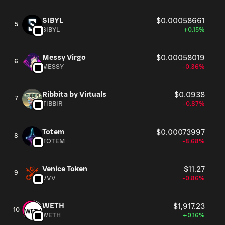
SIBYL
$0.00058661
5
SIBYL
+0.15%
Messy Virgo
$0.00058019
6
MESSY
-0.36%
Ribbita by Virtuals
$0.0938
7
TIBBIR
-0.87%
Totem
$0.00073997
8
TOTEM
-8.68%
Venice Token
$11.27
9
VVV
-0.86%
WETH
$1,917.23
10
WETH
+0.16%