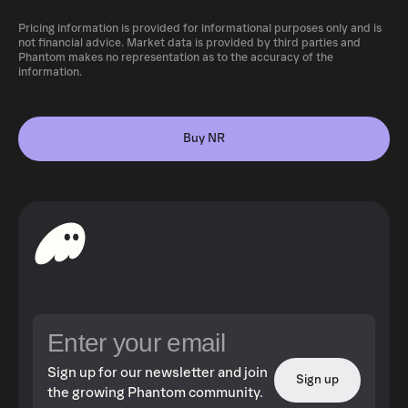
Pricing information is provided for informational purposes only and is
not financial advice. Market data is provided by third parties and
Phantom makes no representation as to the accuracy of the
information.
Buy NR
Sign up for our newsletter and join
Sign up
the growing Phantom community.