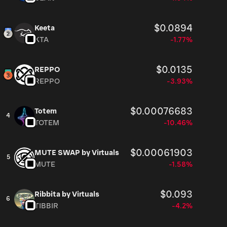
$0.0894
Keeta
KTA
-1.77%
$0.0135
REPPO
REPPO
-3.93%
$0.00076683
Totem
4
TOTEM
-10.46%
$0.00061903
MUTE SWAP by Virtuals
5
MUTE
-1.58%
$0.093
Ribbita by Virtuals
6
TIBBIR
-4.2%