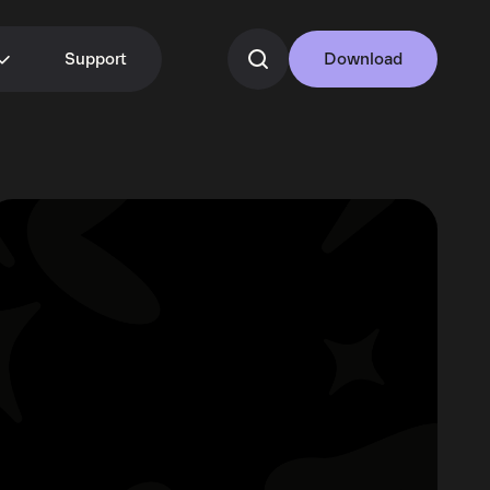
Support
Download