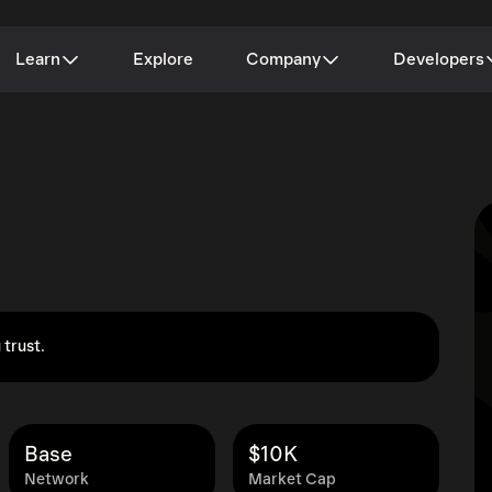
Learn
Explore
Company
Developers
 trust.
Base
$10K
Network
Market Cap