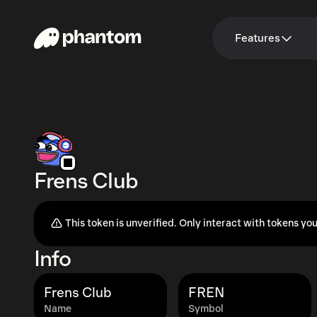
Features
Frens Club
This token is unverified. Only interact with tokens you
Info
Frens Club
FREN
Name
Symbol