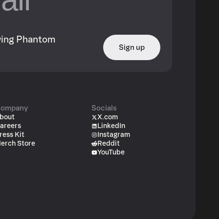
owing Phantom
Sign up
ompany
Socials
bout
X.com
areers
LinkedIn
ress Kit
Instagram
erch Store
Reddit
YouTube