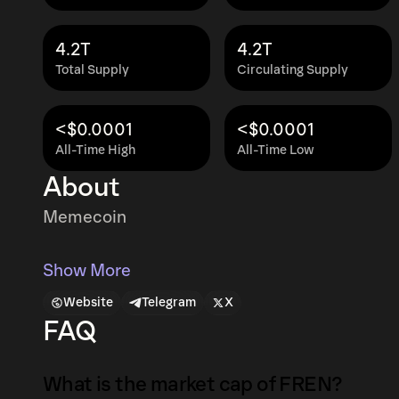
4.2T
4.2T
Total Supply
Circulating Supply
<$0.0001
<$0.0001
All-Time High
All-Time Low
About
Memecoin
Show More
Website
Telegram
X
FAQ
What is the market cap of FREN?