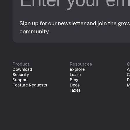
Sign up for our newsletter and join the gr
community.
Product
Resources
C
Download
Explore
A
Security
Learn
C
Support
Blog
P
Feature Requests
Docs
M
Taxes