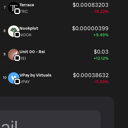
$0.00083203
Terrace
7
TRC
-18.22%
$0.00000399
Nookplot
8
NOOK
+9.49%
$0.03
Unit 00 - Rei
9
REI
+12.12%
$0.00038632
VPay by Virtuals
10
VPAY
-11.83%