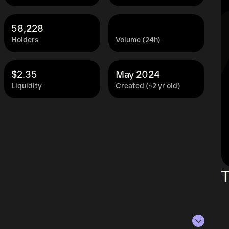
58,228
Holders
Volume (24h)
$2.35
May 2024
Liquidity
Created (~2 yr old)
T