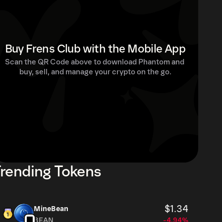
Buy Frens Club with the Mobile App
Scan the QR Code above to download Phantom and 
buy, sell, and manage your crypto on the go.
rending Tokens
$1.34
MineBean
BEAN
-4.94%