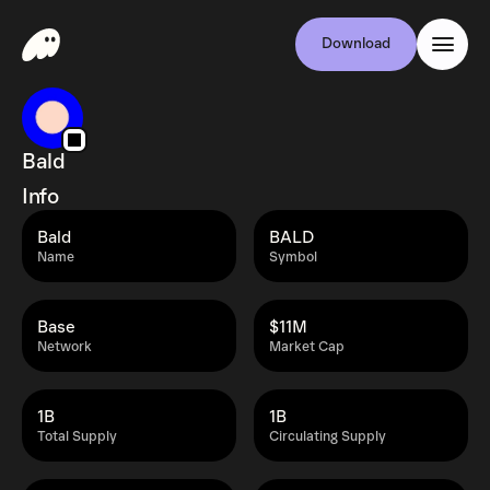
Download
Bald
Info
Bald
BALD
Name
Symbol
Base
$11M
Network
Market Cap
1B
1B
Total Supply
Circulating Supply