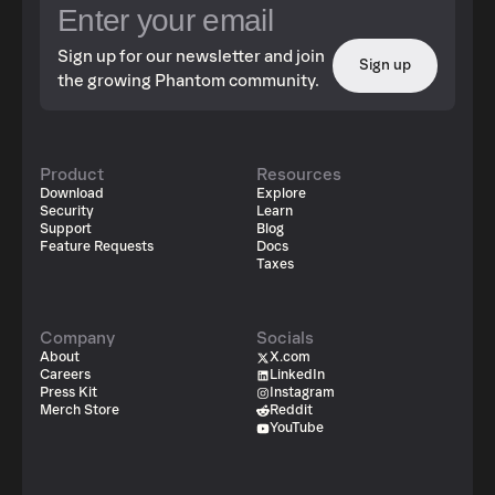
Sign up for our newsletter and join
Sign up
the growing Phantom community.
Product
Resources
Download
Explore
Security
Learn
Support
Blog
Feature Requests
Docs
Taxes
Company
Socials
About
X.com
Careers
LinkedIn
Press Kit
Instagram
Merch Store
Reddit
YouTube