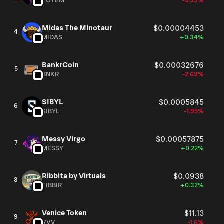
TOTEM
-5.93%
Midas The Minotaur
$0.00004453
4
MIDAS
+0.34%
BankrCoin
$0.00032676
5
BNKR
-2.69%
SIBYL
$0.0005845
6
SIBYL
-1.95%
Messy Virgo
$0.00057875
7
MESSY
+0.22%
Ribbita by Virtuals
$0.0938
8
TIBBIR
+0.32%
Venice Token
$11.13
9
VVV
-1.6%