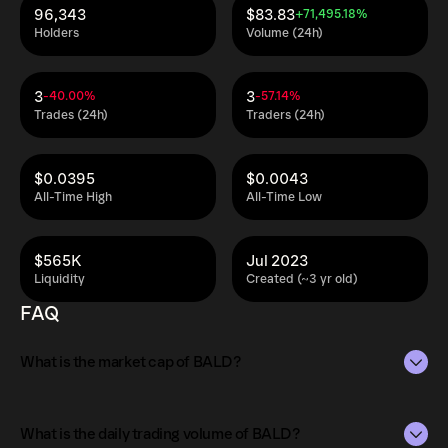
96,343
$83.83
+71,495.18%
Holders
Volume (24h)
3
3
-40.00%
-57.14%
Trades (24h)
Traders (24h)
$0.0395
$0.0043
All-Time High
All-Time Low
$565K
Jul 2023
Liquidity
Created (~3 yr old)
FAQ
What is the market cap of BALD?
The market capitalization of BALD is $11M as of Aug 9,
2026.
What is the daily trading volume of BALD?