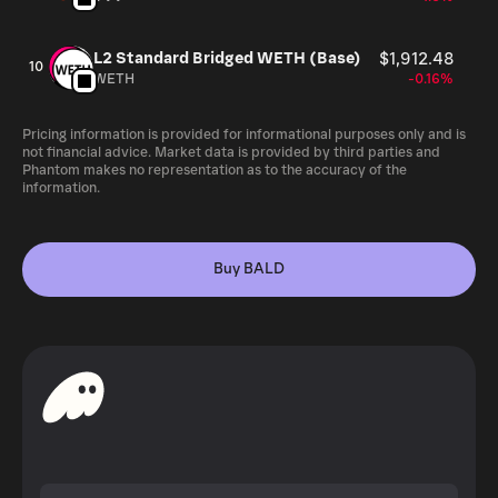
L2 Standard Bridged WETH (Base)
$1,912.48
10
WETH
-0.16%
Pricing information is provided for informational purposes only and is
not financial advice. Market data is provided by third parties and
Phantom makes no representation as to the accuracy of the
information.
Buy BALD