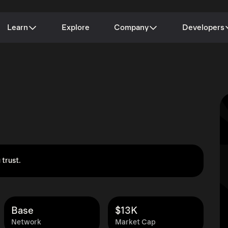
Learn
Explore
Company
Developers
 trust.
Base
$13K
Network
Market Cap