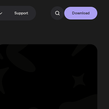
Support
Download