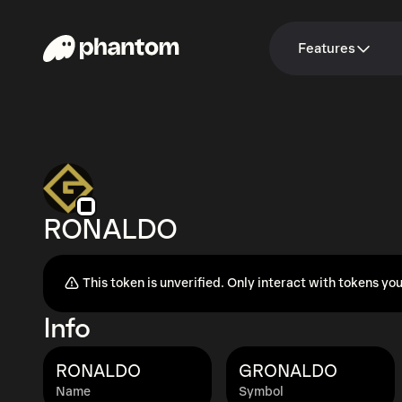
Features
RONALDO
This token is unverified. Only interact with tokens you
Info
RONALDO
GRONALDO
Name
Symbol