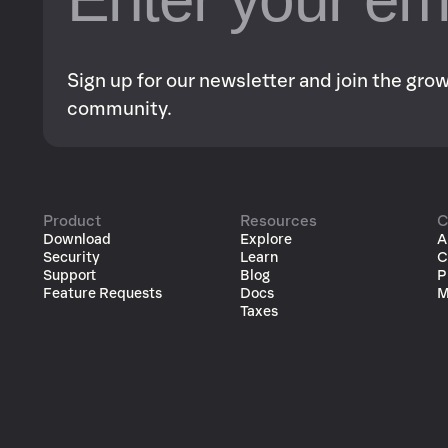
Sign up for our newsletter and join the gr
community.
Product
Resources
C
Download
Explore
A
Security
Learn
C
Support
Blog
P
Feature Requests
Docs
M
Taxes