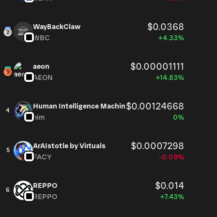
$0.0368
WayBackClaw
WBC
+4.33%
$0.00001111
aeon
AEON
+14.83%
$0.00124668
Human Intelligence Machin
4
him
0%
$0.0007298
ArAIstotle by Virtuals
5
FACY
-0.09%
$0.014
REPPO
6
REPPO
+7.43%