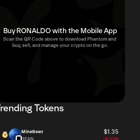
Buy RONALDO with the Mobile App
Scan the QR Code above to download Phantom and 
buy, sell, and manage your crypto on the go.
rending Tokens
$1.35
MineBean
BEAN
-4.33%