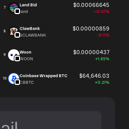
$0.00066645
Land Bid
7
land
-<0.01%
$0.00000859
ClawBank
8
$CLAWBANK
-9.11%
$0.00000437
Woon
9
WOON
+1.65%
$64,646.03
Coinbase Wrapped BTC
10
CBBTC
+0.21%