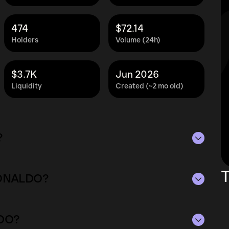
474
$72.14
Holders
Volume (24h)
$3.7K
Jun 2026
Liquidity
Created (~2 mo old)
?
3K as of Aug 7, 2026.
T
GRONALDO?
plying the current price of GRONALDO by its
ue of the token in the market and helps gauge
14 as of Aug 7, 2026.
rencies.
LDO?