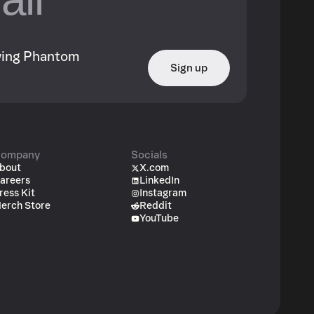
owing Phantom
Sign up
ompany
Socials
bout
X.com
areers
LinkedIn
ress Kit
Instagram
erch Store
Reddit
YouTube