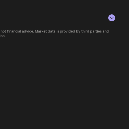
conditions, investor activity, and overall
e number of GRONALDO currently available in
 not financial advice. Market data is provided by third parties and
iety of cryptocurrency platforms, including
ion.