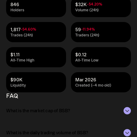
846
$32K
-54.20%
Holders
Volume (24h)
1,817
59
-54.60%
-11.94%
Trades (24h)
Traders (24h)
$1.11
$0.12
All-Time High
All-Time Low
$90K
Mar 2026
Liquidity
Created (~4 mo old)
FAQ
What is the market cap of BSB?
The market capitalization of BSB is $99K as of Aug 9,
2026.
What is the daily trading volume of BSB?