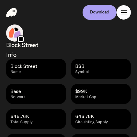
Download
Block Street
Info
Block Street
BSB
Name
Symbol
Base
$99K
Network
Market Cap
646.76K
646.76K
Total Supply
Circulating Supply