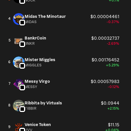
NOCK
+0.1%
Midas The Minotaur
$0.00004461
4
MIDAS
-0.37%
BankrCoin
$0.00032737
5
BNKR
-2.69%
Mister Miggles
$0.00176452
6
MIGGLES
+5.29%
Messy Virgo
$0.00057983
7
MESSY
-0.12%
Ribbita by Virtuals
$0.0944
8
TIBBIR
+2.15%
Venice Token
$11.15
9
VVV
+0.04%