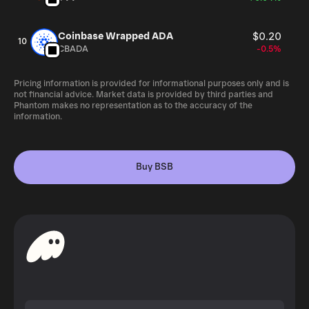
Coinbase Wrapped ADA
$0.20
10
CBADA
-0.5%
Pricing information is provided for informational purposes only and is
not financial advice. Market data is provided by third parties and
Phantom makes no representation as to the accuracy of the
information.
Buy BSB