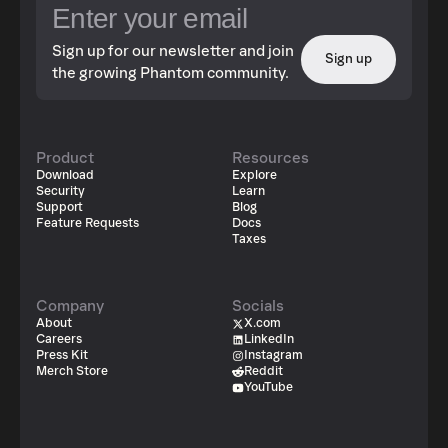
Sign up for our newsletter and join
Sign up
the growing Phantom community.
Product
Resources
Download
Explore
Security
Learn
Support
Blog
Feature Requests
Docs
Taxes
Company
Socials
About
X.com
Careers
LinkedIn
Press Kit
Instagram
Merch Store
Reddit
YouTube