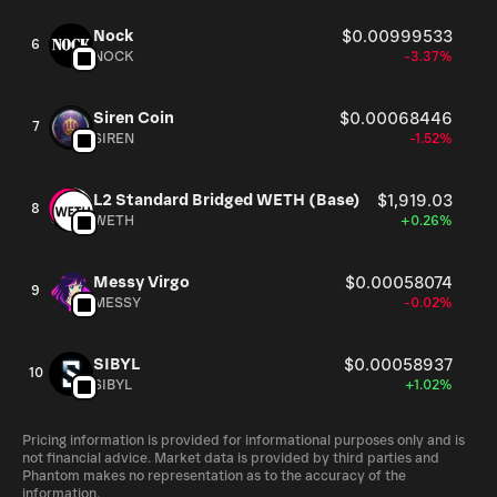
Nock
$0.00999533
6
NOCK
-3.37%
Siren Coin
$0.00068446
7
SIREN
-1.52%
L2 Standard Bridged WETH (Base)
$1,919.03
8
WETH
+0.26%
Messy Virgo
$0.00058074
9
MESSY
-0.02%
SIBYL
$0.00058937
10
SIBYL
+1.02%
Pricing information is provided for informational purposes only and is
not financial advice. Market data is provided by third parties and
Phantom makes no representation as to the accuracy of the
information.