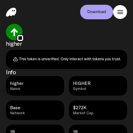
Download
higher
This token is unverified. Only interact with tokens you trust.
Info
higher
HIGHER
Name
Symbol
Base
$272K
Network
Market Cap
1B
1B