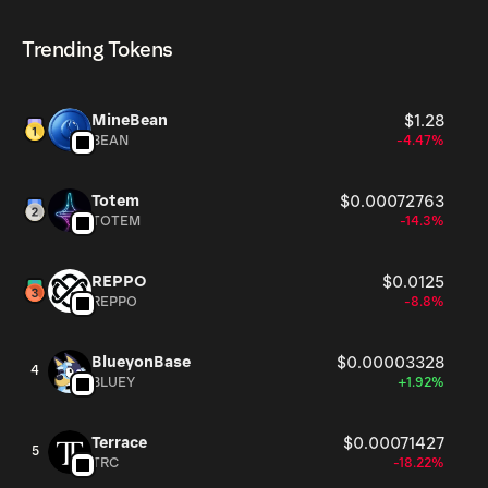
HIGHER can be bought and traded on a variety of
cryptocurrencies.
8, 2026.
cryptocurrency platforms, including Phantom!
Trending Tokens
MineBean
$1.28
BEAN
-4.47%
Totem
$0.00072763
TOTEM
-14.3%
REPPO
$0.0125
REPPO
-8.8%
BlueyonBase
$0.00003328
4
BLUEY
+1.92%
Terrace
$0.00071427
5
TRC
-18.22%