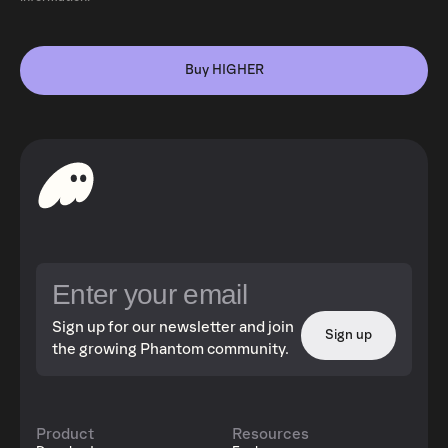
Buy HIGHER
Sign up for our newsletter and join
Sign up
the growing Phantom community.
Product
Resources