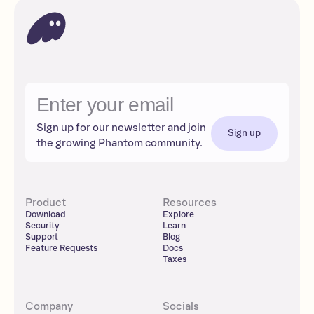
Sign up for our newsletter and join
Sign up
the growing Phantom community.
Product
Resources
Download
Explore
Security
Learn
Support
Blog
Feature Requests
Docs
Taxes
Company
Socials