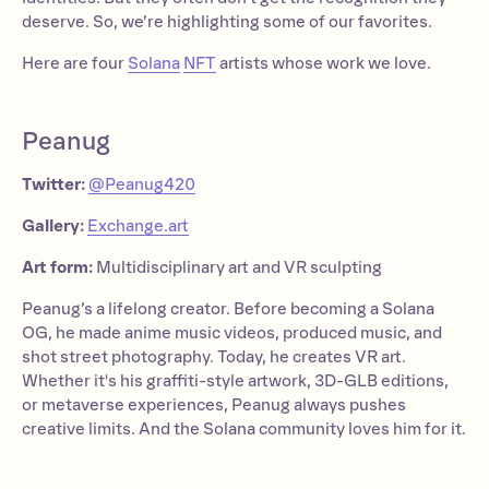
deserve. So, we’re highlighting some of our favorites.
Here are four
Solana
NFT
artists whose work we love.
Peanug
Twitter:
@Peanug420
Gallery:
Exchange.art
Art form:
Multidisciplinary art and VR sculpting
Peanug’s a lifelong creator. Before becoming a Solana
OG, he made anime music videos, produced music, and
shot street photography. Today, he creates VR art.
Whether it's his graffiti-style artwork, 3D-GLB editions,
or metaverse experiences, Peanug always pushes
creative limits. And the Solana community loves him for it.