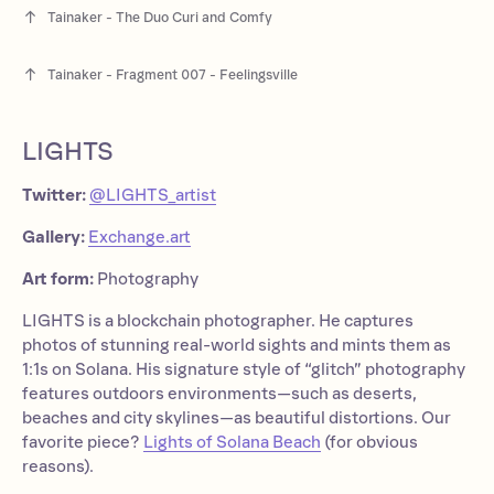
Tainaker - The Duo Curi and Comfy
Tainaker - Fragment 007 - Feelingsville
LIGHTS
Twitter:
@LIGHTS_artist
Gallery:
Exchange.art
Art form:
Photography
LIGHTS is a blockchain photographer. He captures
photos of stunning real-world sights and mints them as
1:1s on Solana. His signature style of “glitch” photography
features outdoors environments—such as deserts,
beaches and city skylines—as beautiful distortions. Our
favorite piece?
Lights of Solana Beach
(for obvious
reasons).