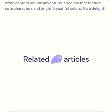
often centers around adventurous scenes that feature
cute characters and bright, beautiful colors. It’s a delight!
Related
articles
A beginner’s guide to Solana
Beginner
Read
Solana