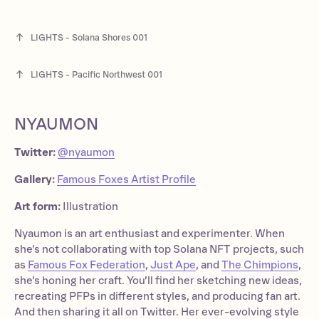
LIGHTS - Solana Shores 001
LIGHTS - Pacific Northwest 001
NYAUMON
Twitter:
@nyaumon
Gallery:
Famous Foxes Artist Profile
Art form:
Illustration
Nyaumon is an art enthusiast and experimenter. When
she’s not collaborating with top Solana NFT projects, such
as
Famous Fox Federation
,
Just Ape
, and
The Chimpions
,
she’s honing her craft. You’ll find her sketching new ideas,
recreating PFPs in different styles, and producing fan art.
And then sharing it all on Twitter. Her ever-evolving style