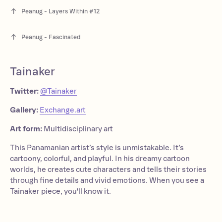
Peanug - Layers Within #12
Peanug - Fascinated
Tainaker
Twitter:
@Tainaker
Gallery:
Exchange.art
Art form:
Multidisciplinary art
This Panamanian artist’s style is unmistakable. It’s
cartoony, colorful, and playful. In his dreamy cartoon
worlds, he creates cute characters and tells their stories
through fine details and vivid emotions. When you see a
Tainaker piece, you'll know it.