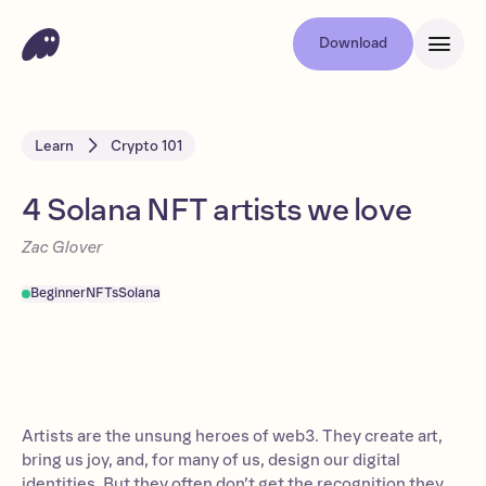
Download
Learn
Crypto 101
4 Solana NFT artists we love
Zac Glover
Beginner
NFTs
Solana
Artists are the unsung heroes of web3. They create art,
bring us joy, and, for many of us, design our digital
identities. But they often don’t get the recognition they