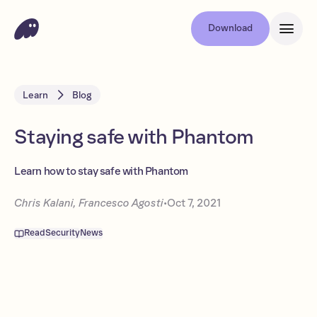
Download
Learn
Blog
Staying safe with Phantom
Learn how to stay safe with Phantom
Chris Kalani, Francesco Agosti
•
Oct 7, 2021
Read
Security
News