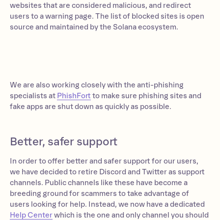
websites that are considered malicious, and redirect
users to a warning page. The list of blocked sites is open
source and maintained by the Solana ecosystem.
We are also working closely with the anti-phishing
specialists at
PhishFort
to make sure phishing sites and
fake apps are shut down as quickly as possible.
Better, safer support
In order to offer better and safer support for our users,
we have decided to retire Discord and Twitter as support
channels. Public channels like these have become a
breeding ground for scammers to take advantage of
users looking for help. Instead, we now have a dedicated
Help Center
which is the one and only channel you should