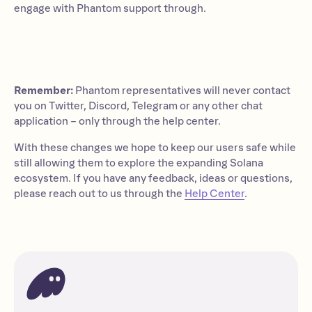
engage with Phantom support through.
Remember:
Phantom representatives will never contact
you on Twitter, Discord, Telegram or any other chat
application – only through the help center.
With these changes we hope to keep our users safe while
still allowing them to explore the expanding Solana
ecosystem. If you have any feedback, ideas or questions,
please reach out to us through the
Help Center
.