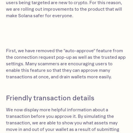
users being targeted are new to crypto. For this reason,
we are rolling out improvements to the product that will
make Solana safer for everyone.
First, we have removed the "auto-approve" feature from
the connection request pop-up as well as the trusted app
settings. Many scammers are encouraging users to
enable this feature so that they can approve many
transactions at once, and drain wallets more easily.
Friendly transaction details
We now display more helpful information about a
transaction before you approve it. By simulating the
transaction, we are able to show you what assets may
move in and out of your wallet as a result of submitting