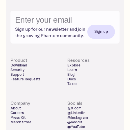
Sign up for our newsletter and join
Sign up
the growing Phantom community.
Product
Resources
Download
Explore
Security
Learn
Support
Blog
Feature Requests
Docs
Taxes
Company
Socials
About
X.com
Careers
LinkedIn
Press Kit
Instagram
Merch Store
Reddit
YouTube