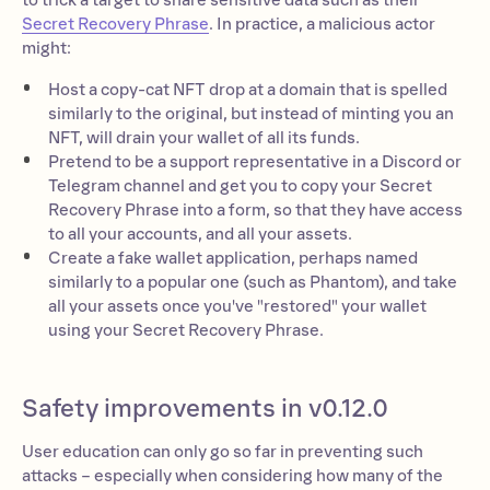
to trick a target to share sensitive data such as their
Secret Recovery Phrase
. In practice, a malicious actor
might:
Host a copy-cat NFT drop at a domain that is spelled
similarly to the original, but instead of minting you an
NFT, will drain your wallet of all its funds.
Pretend to be a support representative in a Discord or
Telegram channel and get you to copy your Secret
Recovery Phrase into a form, so that they have access
to all your accounts, and all your assets.
Create a fake wallet application, perhaps named
similarly to a popular one (such as Phantom), and take
all your assets once you've "restored" your wallet
using your Secret Recovery Phrase.
Safety improvements in v0.12.0
User education can only go so far in preventing such
attacks – especially when considering how many of the