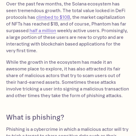
Over the past few months, the Solana ecosystem has
seen tremendous growth. The total value locked in DeFi
protocols has
climbed to $10B
, the market capitalization
of NFTs has reached $1B, and of course, Phantom has far
surpassed
half a million
weekly active users. Promisingly,
a large portion of these users are new to crypto and are
interacting with blockchain based applications for the
very first time.
While the growth in the ecosystem has made it an
awesome place to explore, it has also attracted its fair
share of malicious actors that try to scam users out of
their hard-earned assets. Sometimes these attacks
involve tricking a user into signing a malicious transaction
and other times they take the form of phishing attacks.
What is phishing?
Phishing is a cybercrime in which a malicious actor will try