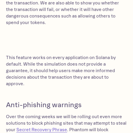
the transaction. We are also able to show you whether
the transaction will fail, or whether it will have other
dangerous consequences such as allowing others to
spend your tokens.
This feature works on every application on Solana by
default. While the simulation does not provide a
guarantee, it should help users make more informed
decisions about the transaction they are about to
approve.
Anti-phishing warnings
Over the coming weeks we will be rolling out even more
solutions to block phishing sites that may attempt to steal
your
Secret Recovery Phrase
. Phantom will block