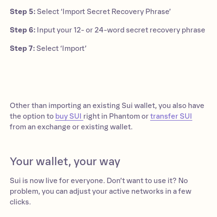
Step 5:
Select ‘Import Secret Recovery Phrase’
Step 6:
Input your 12- or 24-word secret recovery phrase
Step 7:
Select ‘Import’
Other than importing an existing Sui wallet, you also have
the option to
buy SUI
right in Phantom or
transfer SUI
from an exchange or existing wallet.
Your wallet, your way
Sui is now live for everyone. Don’t want to use it? No
problem, you can adjust your active networks in a few
clicks.