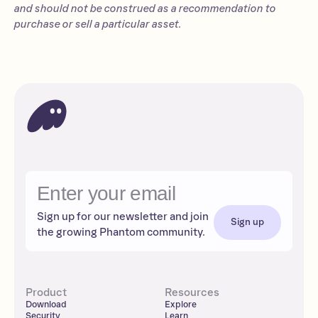
and should not be construed as a recommendation to
purchase or sell a particular asset.
Sign up for our newsletter and join
Sign up
the growing Phantom community.
Product
Resources
Download
Explore
Security
Learn