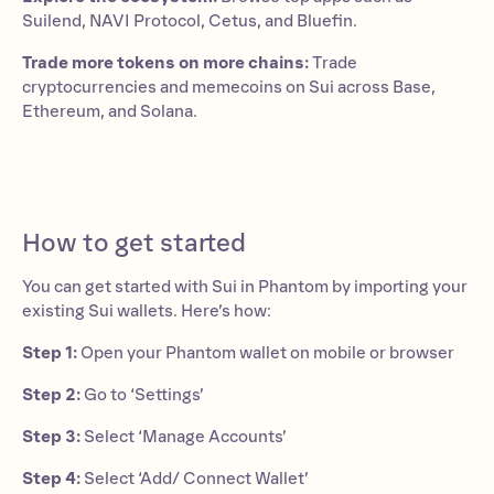
Suilend, NAVI Protocol, Cetus, and Bluefin.
Trade more tokens on more chains:
Trade
cryptocurrencies and memecoins on Sui across Base,
Ethereum, and Solana.
How to get started
You can get started with Sui in Phantom by importing your
existing Sui wallets. Here’s how:
Step 1:
Open your Phantom wallet on mobile or browser
Step 2:
Go to ‘Settings’
Step 3:
Select ‘Manage Accounts’
Step 4:
Select ‘Add/ Connect Wallet’