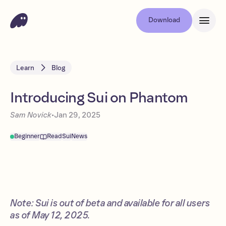
Download
Learn
Blog
Introducing Sui on Phantom
Sam Novick
•
Jan 29, 2025
Beginner
Read
Sui
News
Note: Sui is out of beta and available for all users
as of May 12, 2025.