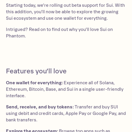
Starting today, we’re rolling out beta support for Sui. With
this addition, you’ll now be able to explore the growing
Sui ecosystem and use one wallet for everything.
Intrigued? Read on to find out why you’ll love Sui on
Phantom.
Features you’ll love
One wallet for everything:
Experience all of Solana,
Ethereum, Bitcoin, Base, and Sui in a single user-friendly
interface.
Send, receive, and buy tokens:
Transfer and buy SUI
using debit and credit cards, Apple Pay or Google Pay, and
bank transfers.
Explore the ecosystem:
Browse top apps such as