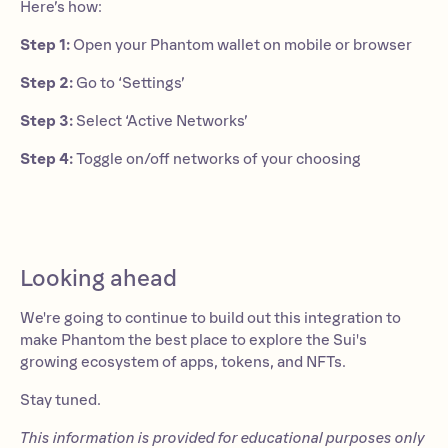
Here’s how:
Step 1:
Open your Phantom wallet on mobile or browser
Step 2:
Go to ‘Settings’
Step 3:
Select ‘Active Networks’
Step 4:
Toggle on/off networks of your choosing
Looking ahead
We're going to continue to build out this integration to
make Phantom the best place to explore the Sui's
growing ecosystem of apps, tokens, and NFTs.
Stay tuned.
This information is provided for educational purposes only