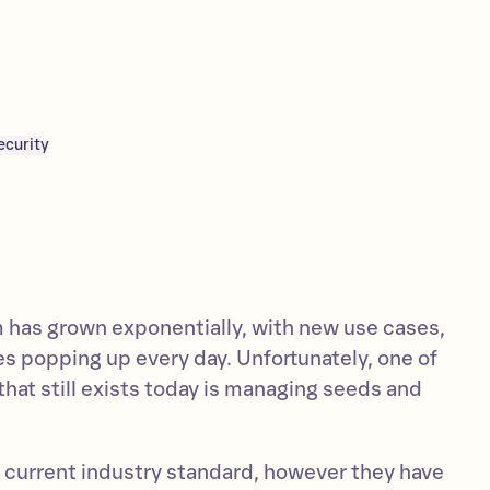
ecurity
has grown exponentially, with new use cases,
es popping up every day. Unfortunately, one of
that still exists today is managing seeds and
 current industry standard, however they have