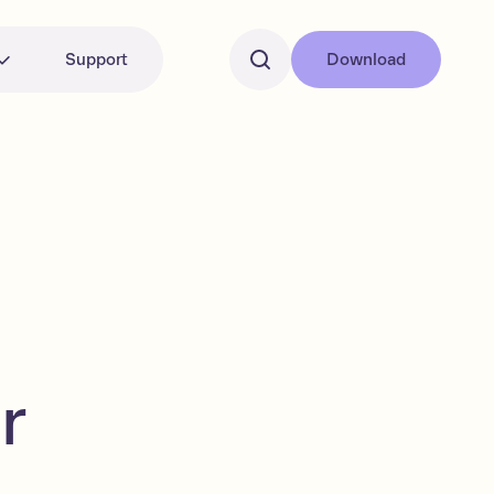
Support
Download
r