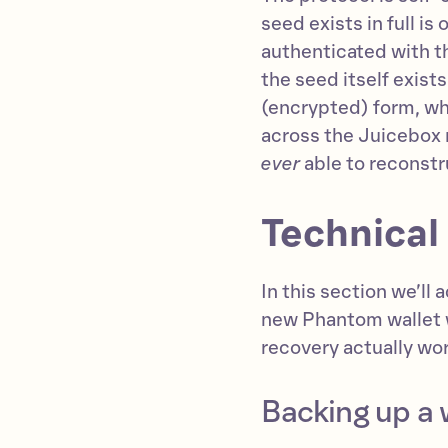
seed exists in full is
authenticated with t
the seed itself exis
(encrypted) form, whi
across the Juicebox n
ever
able to reconstr
Technical
In this section we’ll
new Phantom wallet 
recovery actually wo
Backing up a 