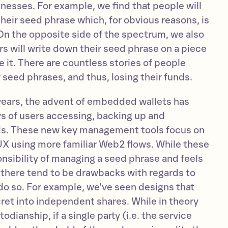
nesses. For example, we find that people will
heir seed phrase which, for obvious reasons, is
On the opposite side of the spectrum, we also
s will write down their seed phrase on a piece
 it. There are countless stories of people
r seed phrases, and thus, losing their funds.
 years, the advent of embedded wallets has
s of users accessing, backing up and
eds. These new key management tools focus on
X using more familiar Web2 flows. While these
nsibility of managing a seed phrase and feels
 there tend to be drawbacks with regards to
o so. For example, we’ve seen designs that
cret into independent shares. While in theory
odianship, if a single party (i.e. the service