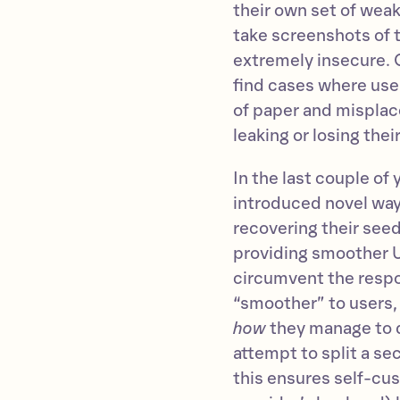
their own set of weak
take screenshots of t
extremely insecure. 
find cases where user
of paper and misplace
leaking or losing thei
In the last couple of
introduced novel way
recovering their se
providing smoother U
circumvent the respo
“smoother” to users,
how
they manage to d
attempt to split a se
this ensures self-cust