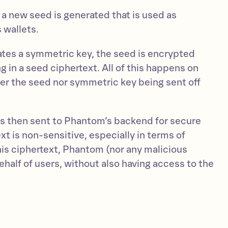
 a new seed is generated that is used as
 wallets.
tes a symmetric key, the seed is encrypted
g in a seed ciphertext. All of this happens on
her the seed nor symmetric key being sent off
is then sent to Phantom’s backend for secure
xt is non-sensitive, especially in terms of
his ciphertext, Phantom (nor any malicious
behalf of users, without also having access to the