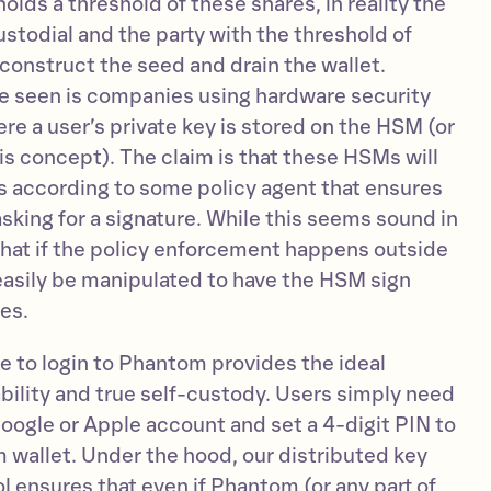
olds a threshold of these shares, in reality the
custodial and the party with the threshold of
reconstruct the seed and drain the wallet.
e seen is companies using hardware security
e a user’s private key is stored on the HSM (or
is concept). The claim is that these HSMs will
ns according to some policy agent that ensures
 asking for a signature. While this seems sound in
s that if the policy enforcement happens outside
 easily be manipulated to have the HSM sign
es.
e to login to Phantom provides the ideal
ility and true self-custody. Users simply need
 Google or Apple account and set a 4-digit PIN to
 wallet. Under the hood, our distributed key
ensures that even if Phantom (or any part of