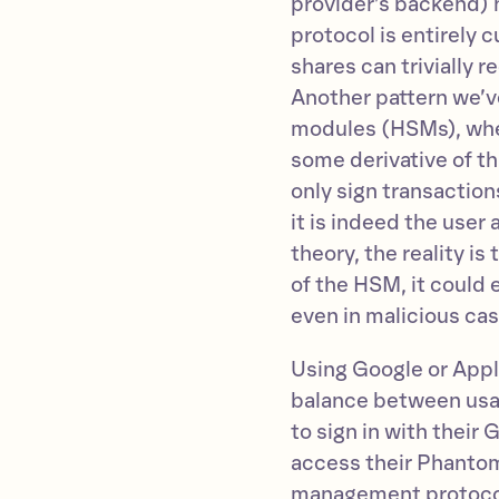
provider’s backend) h
protocol is entirely 
shares can trivially 
Another pattern we’v
modules (HSMs), wher
some derivative of th
only sign transactio
it is indeed the user
theory, the reality i
of the HSM, it could
even in malicious cas
Using Google or Appl
balance between usab
to sign in with their
access their Phantom
management protocol 