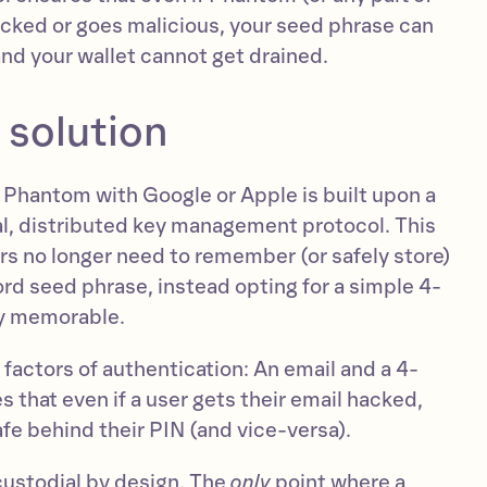
acked or goes malicious, your seed phrase can
and your wallet cannot get drained.
 solution
to Phantom with Google or Apple is built upon a
al, distributed key management protocol. This
rs no longer need to remember (or safely store)
rd seed phrase, instead opting for a simple 4-
ily memorable.
factors of authentication: An email and a 4-
s that even if a user gets their email hacked,
safe behind their PIN (and vice-versa).
custodial by design. The
only
point where a