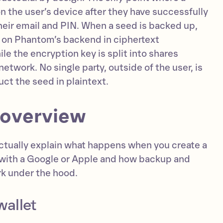
 on the user’s device after they have successfully
heir email and PIN. When a seed is backed up,
ts on Phantom’s backend in ciphertext
le the encryption key is split into shares
etwork. No single party, outside of the user, is
uct the seed in plaintext.
 overview
 actually explain what happens when you create a
with a Google or Apple and how backup and
rk under the hood.
wallet