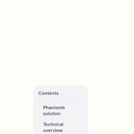
Contents
Phantom's 
solution 
Technical 
overview