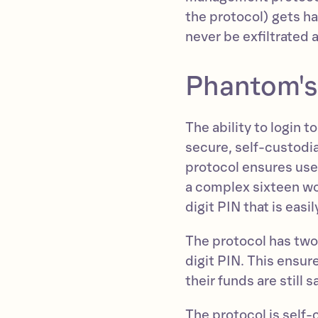
the protocol) gets h
never be exfiltrated 
Phantom's
The ability to login 
secure, self-custodi
protocol ensures use
a complex sixteen wo
digit PIN that is eas
The protocol has two 
digit PIN. This ensure
their funds are still 
The protocol is self-