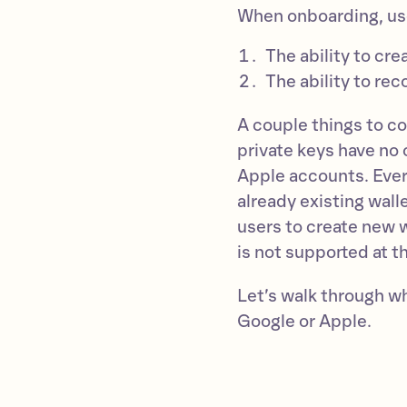
When onboarding, us
The ability to cre
The ability to rec
A couple things to co
private keys have no 
Apple accounts. Every
already existing wall
users to create new 
is not supported at th
Let’s walk through w
Google or Apple.