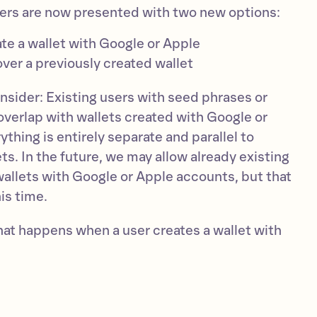
ers are now presented with two new options:
ate a wallet with Google or Apple
over a previously created wallet
nsider: Existing users with seed phrases or
overlap with wallets created with Google or
thing is entirely separate and parallel to
ets. In the future, we may allow already existing
wallets with Google or Apple accounts, but that
is time.
hat happens when a user creates a wallet with