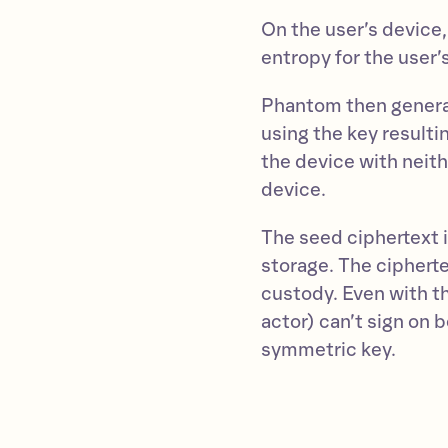
On the user’s device,
entropy for the user’s
Phantom then genera
using the key resultin
the device with neit
device.
The seed ciphertext 
storage. The cipherte
custody. Even with t
actor) can’t sign on 
symmetric key.