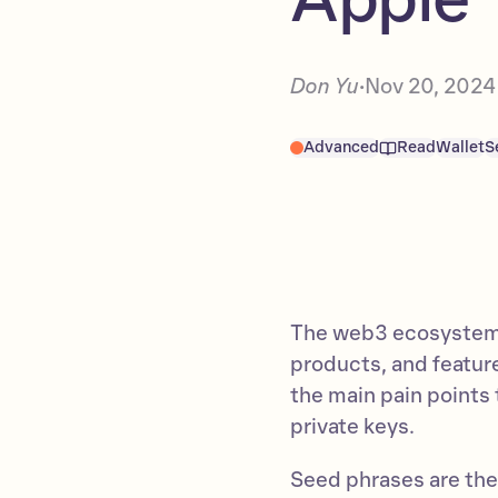
Don Yu
Nov 20, 2024
•
Advanced
Read
Wallet
S
The web3 ecosystem 
products, and featur
the main pain points 
private keys.
Seed phrases are the