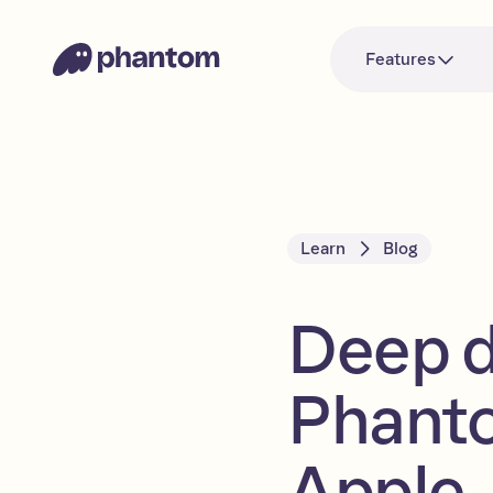
Features
Learn
Blog
Deep di
Phanto
Apple