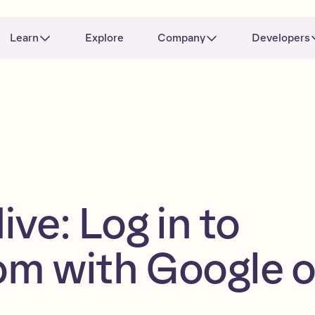
Learn
Explore
Company
Developers
ve: Log in to
m with Google o