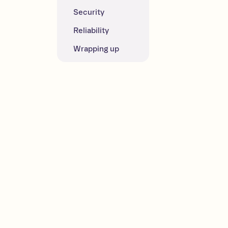
Security
Reliability
Wrapping up