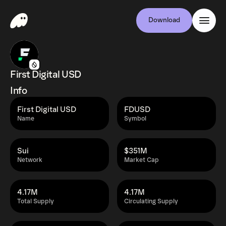
Download
First Digital USD
Info
First Digital USD
FDUSD
Name
Symbol
Sui
$351M
Network
Market Cap
4.17M
4.17M
Total Supply
Circulating Supply