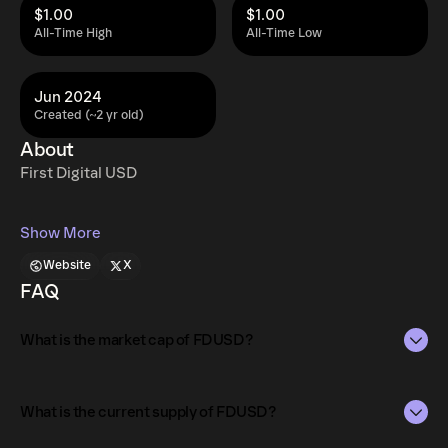
$1.00
$1.00
All-Time High
All-Time Low
Jun 2024
Created (~2 yr old)
About
First Digital USD
Show More
Website
X
FAQ
What is the market cap of FDUSD?
The market capitalization of FDUSD is $351M as of Aug 7,
2026.
What is the current supply of FDUSD?
Market capitalization is calculated by multiplying the