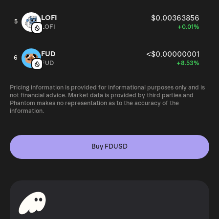
LOFI
$0.00363856
5
LOFI
+0.01%
FUD
<$0.00000001
6
FUD
+8.53%
Pricing information is provided for informational purposes only and is
not financial advice. Market data is provided by third parties and
Phantom makes no representation as to the accuracy of the
information.
Buy FDUSD