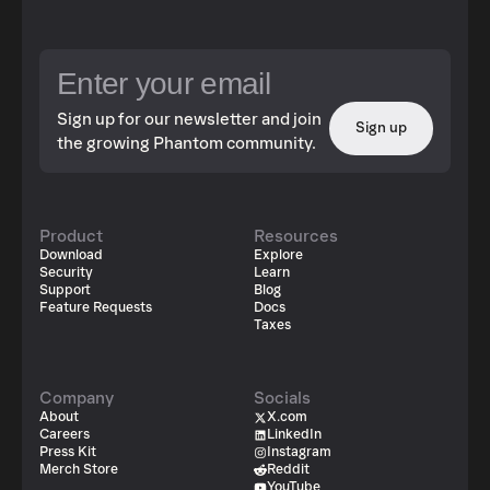
Sign up for our newsletter and join
Sign up
the growing Phantom community.
Product
Resources
Download
Explore
Security
Learn
Support
Blog
Feature Requests
Docs
Taxes
Company
Socials
About
X.com
Careers
LinkedIn
Press Kit
Instagram
Merch Store
Reddit
YouTube