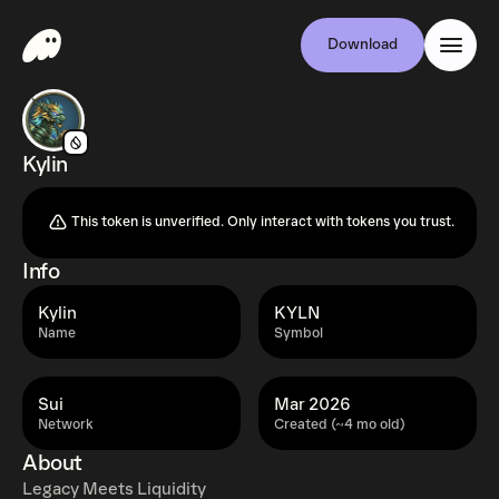
Download
Kylin
This token is unverified. Only interact with tokens you trust.
Info
Kylin
KYLN
Name
Symbol
Sui
Mar 2026
Network
Created (~4 mo old)
About
Legacy Meets Liquidity