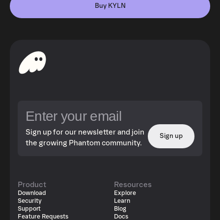
Buy KYLN
Sign up for our newsletter and join
Sign up
the growing Phantom community.
Product
Resources
Download
Explore
Security
Learn
Support
Blog
Feature Requests
Docs