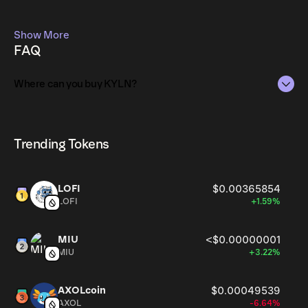
Show More
FAQ
Where can you buy KYLN?
KYLN can be bought and traded on a variety of
cryptocurrency platforms, including Phantom!
Trending Tokens
LOFI
$0.00365854
LOFI
+1.59%
MIU
<$0.00000001
MIU
+3.22%
AXOLcoin
$0.00049539
AXOL
-6.64%