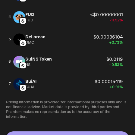
FUD
<$0.00000001
4
FUD
-11.52%
DeLorean
$0.00036104
5
DMC
+3.73%
SuiNS Token
$0.0119
6
NS
+0.53%
SuiAI
$0.00015419
7
SUAI
+0.91%
Pricing information is provided for informational purposes only and is
not financial advice. Market data is provided by third parties and
Phantom makes no representation as to the accuracy of the
information.