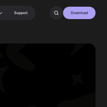
Support
Download