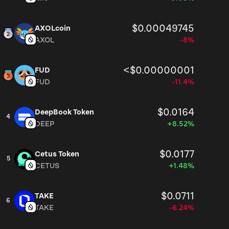
$0.00049745
AXOLcoin
AXOL
-8%
<$0.00000001
FUD
FUD
-11.4%
$0.0164
DeepBook Token
4
DEEP
+8.52%
$0.0177
Cetus Token
5
CETUS
+1.48%
$0.0711
TAKE
6
TAKE
-6.24%