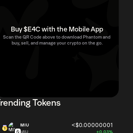
Buy $E4C with the Mobile App
Scan the QR Code above to download Phantom and 
buy, sell, and manage your crypto on the go.
rending Tokens
<$0.00000001
MIU
MIU
+0.03%