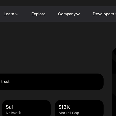
Learn
Explore
Company
Developers
 trust.
Sui
$13K
Network
Market Cap