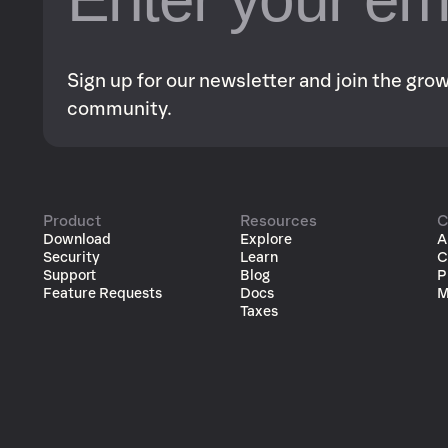
Sign up for our newsletter and join the gr
community.
Product
Resources
C
Download
Explore
A
Security
Learn
C
Support
Blog
P
Feature Requests
Docs
M
Taxes