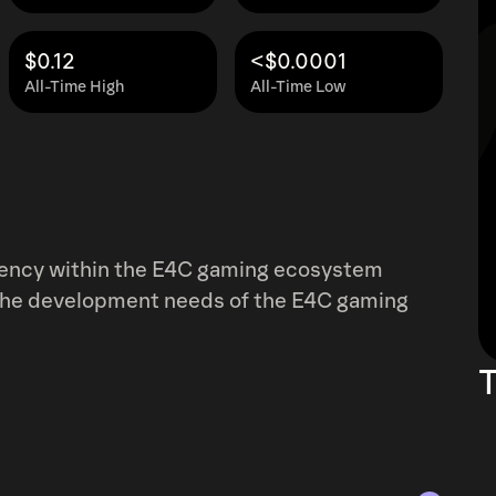
$0.12
<$0.0001
All-Time High
All-Time Low
rrency within the E4C gaming ecosystem
y the development needs of the E4C gaming
T