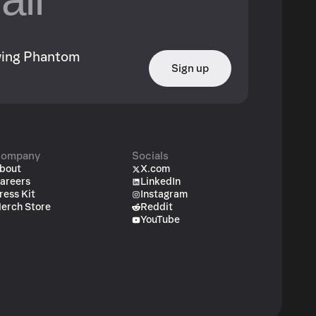
owing Phantom
Sign up
ompany
Socials
bout
X.com
areers
LinkedIn
ress Kit
Instagram
erch Store
Reddit
YouTube