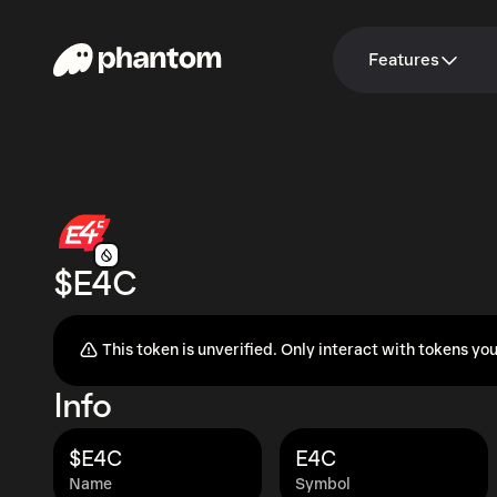
Features
$E4C
This token is unverified. Only interact with tokens you
Info
$E4C
E4C
Name
Symbol