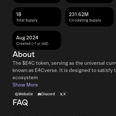
1B
231.62M
Total Supply
Circulating Supply
Aug 2024
Created (~1 yr old)
About
The $E4C token, serving as the universal cu
known as E4Cverse. It is designed to satisf
ecosystem
Show More
Website
Discord
X
FAQ