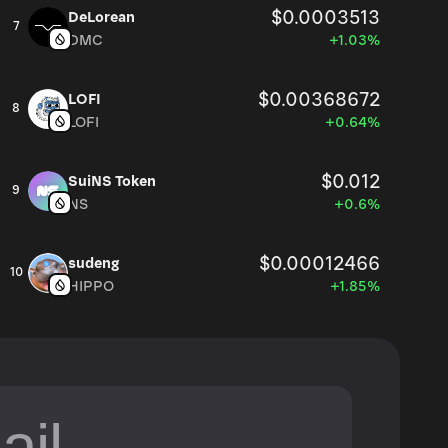
$0.0003513
DeLorean
7
DMC
+1.03%
$0.00368672
LOFI
8
LOFI
+0.64%
$0.012
SuiNS Token
9
NS
+0.6%
$0.00012466
sudeng
10
HIPPO
+1.85%