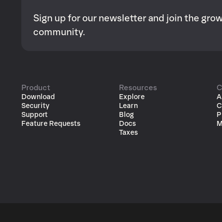
Sign up for our newsletter and join the gr
community.
Product
Resources
C
Download
Explore
A
Security
Learn
C
Support
Blog
P
Feature Requests
Docs
M
Taxes