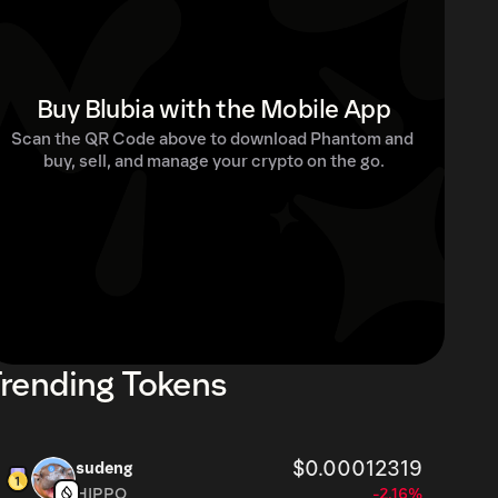
Buy Blubia with the Mobile App
Scan the QR Code above to download Phantom and 
buy, sell, and manage your crypto on the go.
rending Tokens
$0.00012319
sudeng
HIPPO
-2.16%