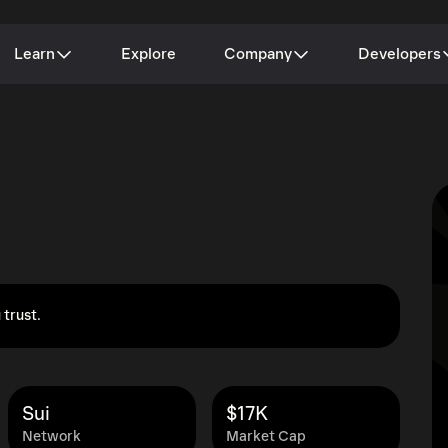
Learn
Explore
Company
Developers
 trust.
Sui
$17K
Network
Market Cap