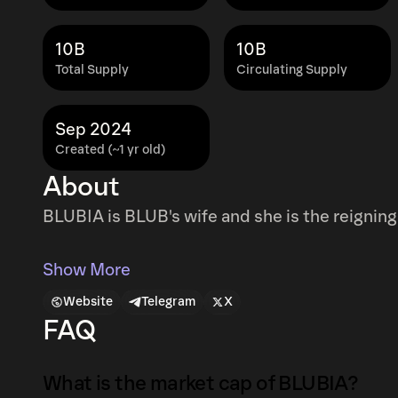
10B
10B
Total Supply
Circulating Supply
Sep 2024
Created (~1 yr old)
About
BLUBIA is BLUB's wife and she is the reigni
Show More
Website
Telegram
X
FAQ
What is the market cap of BLUBIA?