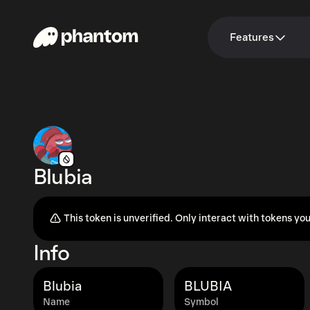
Features
Blubia
This token is unverified. Only interact with tokens you
Info
Blubia
BLUBIA
Name
Symbol