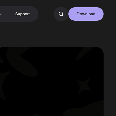
Support
Download