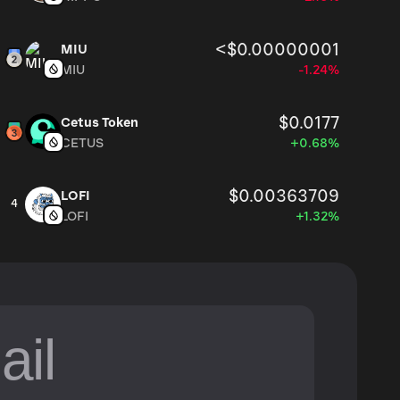
<$0.00000001
MIU
MIU
-1.24%
$0.0177
Cetus Token
CETUS
+0.68%
$0.00363709
LOFI
4
LOFI
+1.32%