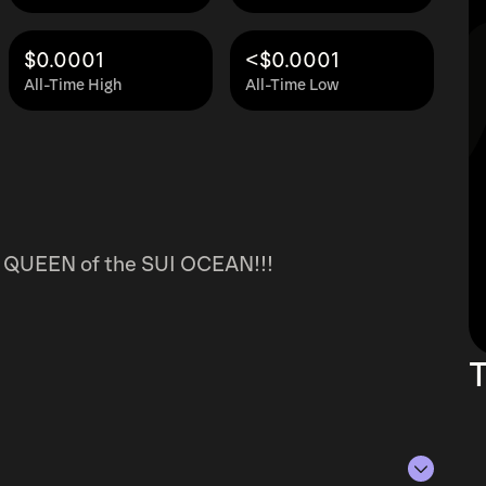
$0.0001
<$0.0001
All-Time High
All-Time Low
ng QUEEN of the SUI OCEAN!!!
T