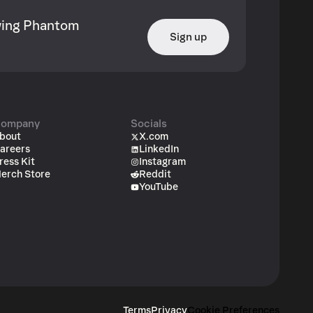
owing Phantom
Sign up
ompany
Socials
bout
X.com
areers
LinkedIn
ress Kit
Instagram
erch Store
Reddit
YouTube
Terms
Privacy
Cookie Preferences