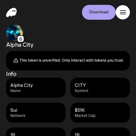
Download
Alpha City
This token is unverified. Only interact with tokens you trust.
Info
Alpha City
CITY
Name
Symbol
Sui
$51K
Network
Market Cap
1B
1B