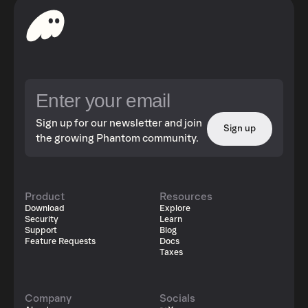
Sign up for our newsletter and join
Sign up
the growing Phantom community.
Product
Resources
Download
Explore
Security
Learn
Support
Blog
Feature Requests
Docs
Taxes
Company
Socials