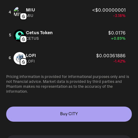
MIU
<$0.00000001
4
MIU
-3.18%
Cetus Token
$0.0176
5
CETUS
+0.89%
LOFI
$0.00361886
6
LOFI
-1.42%
Pricing information is provided for informational purposes only and is
not financial advice. Market data is provided by third parties and
Phantom makes no representation as to the accuracy of the
information.
Buy CITY