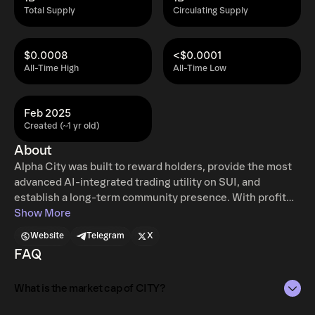
Total Supply
Circulating Supply
$0.0008
<$0.0001
All-Time High
All-Time Low
Feb 2025
Created (~1 yr old)
About
Alpha City was built to reward holders, provide the most
advanced AI-integrated trading utility on SUI, and
establish a long-term community presence. With profit
sharing, a multi-agent AI network, and faction-integrated
Show More
social system, $CITY is here to create value for its
Website
Telegram
X
community and for all of SUI.
FAQ
What is the market cap of CITY?