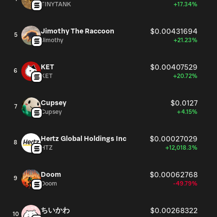
TINYTANK
+17.34%
Jimothy The Raccoon
$0.00431694
5
Jimothy
+21.23%
KET
$0.00407529
6
KET
+20.72%
Cupsey
$0.0127
7
Cupsey
+4.15%
Hertz Global Holdings Inc
$0.00027029
8
HTZ
+12,018.3%
Doom
$0.00062768
9
Doom
-49.79%
ちいかわ
$0.00268322
10