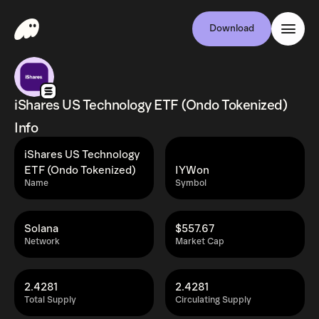
Download
iShares US Technology ETF (Ondo Tokenized)
Info
iShares US Technology
ETF (Ondo Tokenized)
IYWon
Name
Symbol
Solana
$557.67
Network
Market Cap
2.4281
2.4281
Total Supply
Circulating Supply