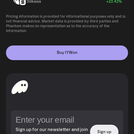
Chiikawa
+23.42%
Pricing information is provided for informational purposes only and is
not financial advice. Market data is provided by third parties and
Phantom makes no representation as to the accuracy of the
information.
Buy IYWon
Sign up for our newsletter and join
Sign up