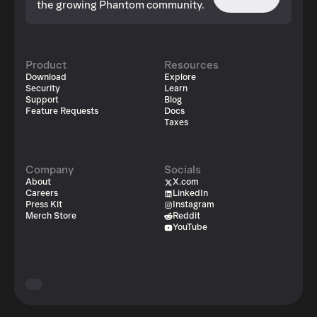
the growing Phantom community.
Product
Resources
Download
Explore
Security
Learn
Support
Blog
Feature Requests
Docs
Taxes
Company
Socials
About
X.com
Careers
LinkedIn
Press Kit
Instagram
Merch Store
Reddit
YouTube