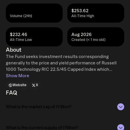
$253.62
Volume (24h)
All-Time High
$232.46
Aug 2026
All-Time Low
Created (< 1 mo old)
About
The Fund seeks investment results corresponding
generally to the price and yield performance of Russell
1000 Technology RIC 22.5/45 Capped Index which
measures the performance of the technology sector of
Show More
the U.S. equity market. The Fund generally will invest in
Website
X
the component securities of its Underlying Index.
FAQ
What is the market cap of IYWon?
The market capitalization of IYWon is $557.67 as of Aug 7,
2026.
What is the current supply of IYWon?