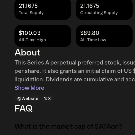
21.1675
21.1675
Total Supply
Circulating Supply
$100.03
$89.80
All-Time High
All-Time Low
About
This Series A perpetual preferred stock, issue
per share. It also grants an initial claim of U
liquidation. Dividends are cumulative and accrue
12.00%, and are disbursed monthly upon decla
Show More
intended to fund the purchase of Bitcoin and
Website
X
FAQ
What is the market cap of SATAon?