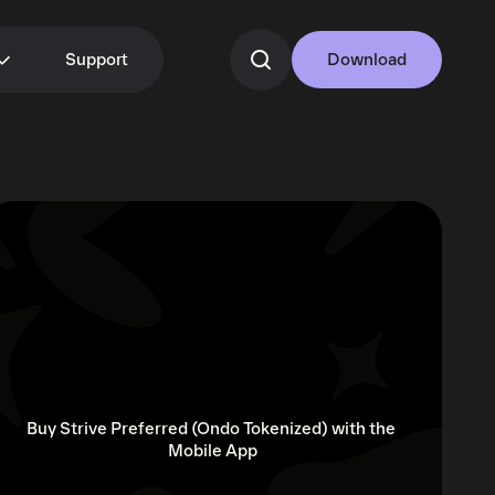
Support
Download
Buy Strive Preferred (Ondo Tokenized) with the 
Mobile App