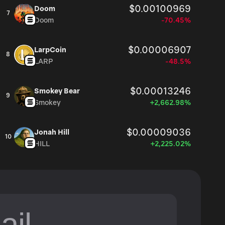
$0.00100969
Doom
7
Doom
-70.45%
$0.00006907
LarpCoin
8
LARP
-48.5%
$0.00013246
Smokey Bear
9
Smokey
+2,662.98%
$0.00009036
Jonah Hill
10
HILL
+2,225.02%