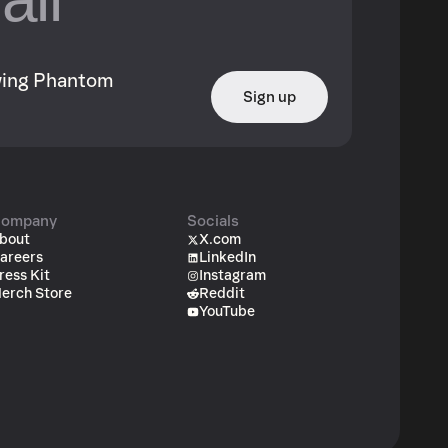
owing Phantom
Sign up
ompany
Socials
bout
X.com
areers
LinkedIn
ress Kit
Instagram
erch Store
Reddit
YouTube