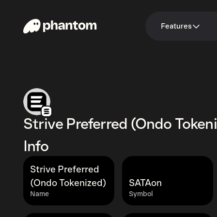
Features
Strive Preferred (Ondo Token
Info
Strive Preferred
(Ondo Tokenized)
SATAon
Name
Symbol