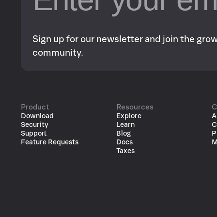
Sign up for our newsletter and join the gr
community.
Product
Resources
C
Download
Explore
A
Security
Learn
C
Support
Blog
P
Feature Requests
Docs
M
Taxes