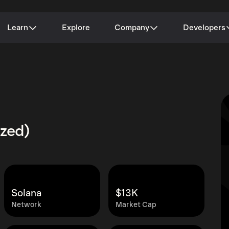
Learn
Explore
Company
Developers
ized)
Solana
$13K
Network
Market Cap