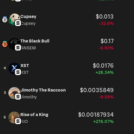
$0.013
Cupsey
Cupsey
-32.6%
$0.17
The Black Bull
ANSEM
-6.93%
$0.0176
XST
4
XST
+28.34%
$0.0035849
Jimothy The Raccoon
5
Jimothy
-9.59%
$0.00187934
Rise of a King
6
KIO
+276.07%