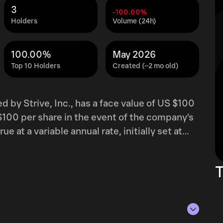
3
-100.00%
Holders
Volume (24h)
100.00%
May 2026
Top 10 Holders
Created (~2 mo old)
d by Strive, Inc., has a face value of US $100
S $100 per share in the event of the company's
 at a variable annual rate, initially set at
ration. The proceeds from this offering are
 to cover general corporate expenditures.
T