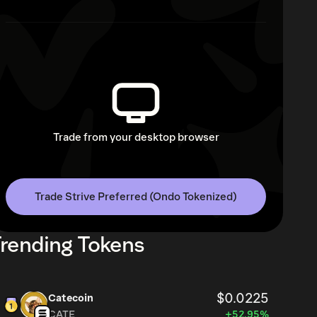
Trade from your desktop browser
Trade Strive Preferred (Ondo Tokenized)
rending Tokens
$0.0225
Catecoin
CATE
+52.95%