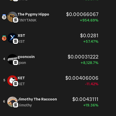
$0.00066067
The Pygmy Hippo
TINYTANK
+954.69%
$0.0281
XST
XST
+57.47%
$0.00031222
gooncoin
4
goon
+8,128.7%
$0.00406006
KET
5
KET
-11.42%
$0.0043111
Jimothy The Raccoon
6
Jimothy
+19.36%