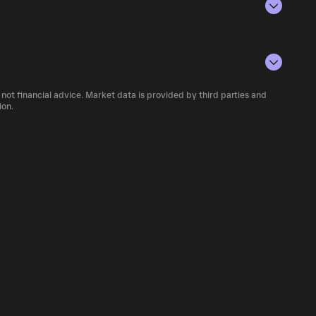
rencies.
conditions, investor activity, and overall
number of VPTS currently available in the
 not financial advice. Market data is provided by third parties and
f cryptocurrency platforms, including
ion.