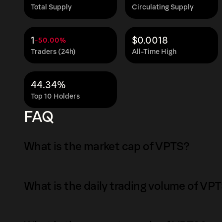
Total Supply
Circulating Supply
1
$0.0018
-50.00%
Traders (24h)
All-Time High
44.34%
Top 10 Holders
FAQ
What is the market cap of VPTS?
The market capitalization of VPTS is $995.07 
What is the daily trading volume of VP
Market capitalization is calculated by multipl
circulating supply. It reflects the overall val
The daily trading volume of VPTS is $0.0371 a