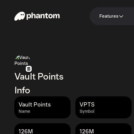
Features
Vault Points
Info
Vault Points
VPTS
Name
Symbol
126M
126M