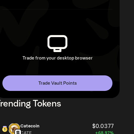
Trade from your desktop browser
Trade Vault Points
rending Tokens
$0.0377
Catecoin
CATE
+68.97%