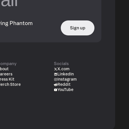
owing Phantom
Sign up
ompany
Socials
bout
X.com
areers
LinkedIn
ress Kit
Instagram
erch Store
Reddit
YouTube