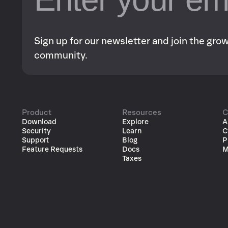
Sign up for our newsletter and join the gr
community.
Product
Resources
C
Download
Explore
A
Security
Learn
C
Support
Blog
P
Feature Requests
Docs
M
Taxes