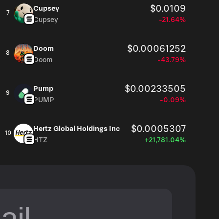
$0.0109
Cupsey
7
Cupsey
-21.64%
$0.00061252
Doom
8
Doom
-43.79%
$0.00233505
Pump
9
PUMP
-0.09%
$0.0005307
Hertz Global Holdings Inc
10
HTZ
+21,781.04%