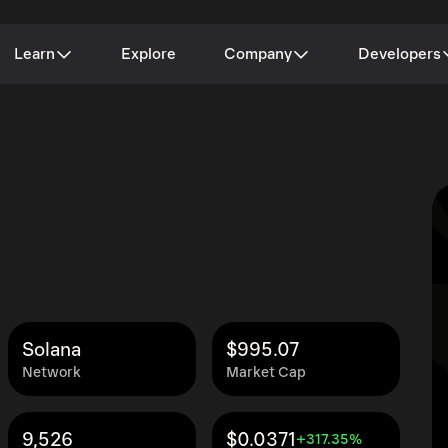
Learn
Explore
Company
Developers
Solana
$995.07
Network
Market Cap
9,526
$0.0371
+317.35%