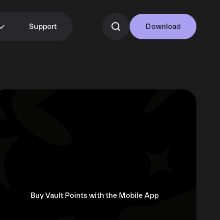
Support
Download
Buy Vault Points with the Mobile App