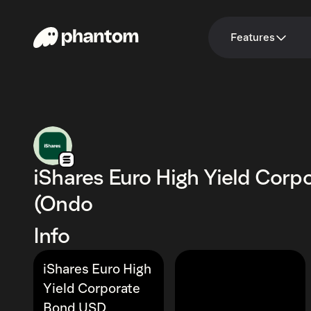
Features
iShares Euro High Yield Cor
(Ondo
Info
iShares Euro High
Yield Corporate
Bond USD