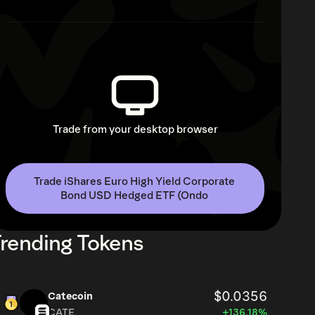
Trade from your desktop browser
Trade iShares Euro High Yield Corporate 
Bond USD Hedged ETF (Ondo 
rending Tokens
$0.0356
Catecoin
CATE
+136.18%