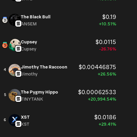
$0.19
The Black Bull
ANSEM
+10.51%
$0.0115
Cupsey
Cupsey
-26.76%
$0.00446875
Jimothy The Raccoon
4
Jimothy
+26.56%
$0.00062533
The Pygmy Hippo
5
TINYTANK
+20,994.54%
$0.0186
XST
6
XST
+29.41%