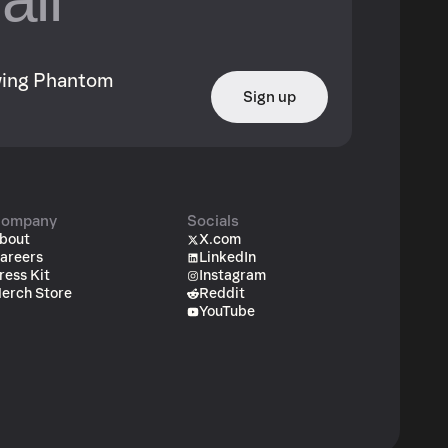
owing Phantom
Sign up
ompany
Socials
bout
X.com
areers
LinkedIn
ress Kit
Instagram
erch Store
Reddit
YouTube