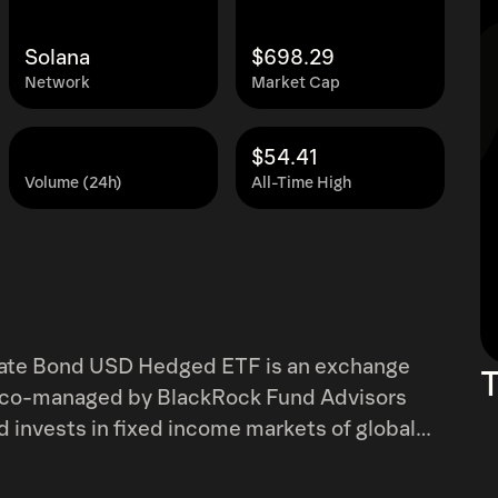
Solana
$698.29
Network
Market Cap
$54.41
Volume (24h)
All-Time High
porate Bond USD Hedged ETF is an exchange
T
is co-managed by BlackRock Fund Advisors
d invests in fixed income markets of global
atives in Euro-denominated high yield
s with maturity of at least one year. It uses