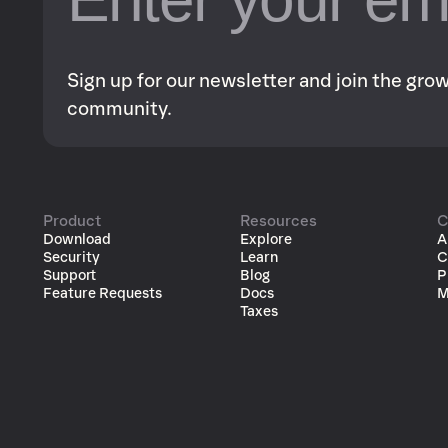
Sign up for our newsletter and join the gr
community.
Product
Resources
C
Download
Explore
A
Security
Learn
C
Support
Blog
P
Feature Requests
Docs
M
Taxes