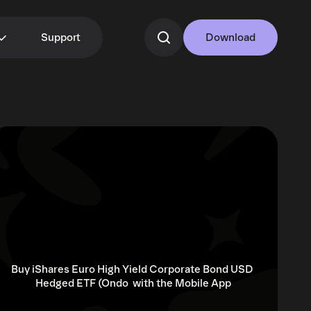
Support
Download
Buy iShares Euro High Yield Corporate Bond USD 
Hedged ETF (Ondo  with the Mobile App