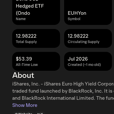
Hedged ETF
(Ondo
EUHYon
Name
Symbol
12.98222
12.98222
Total Supply
Circulating Supply
$53.39
Jul 2026
All-Time Low
Created (~1 mo old)
About
iShares, Inc. - iShares Euro High Yield Cor
traded fund launched by BlackRock, Inc. It 
and BlackRock International Limited. The fun
region. It invests directly and through deriv
Show More
corporate bonds. The fund invests in securitie