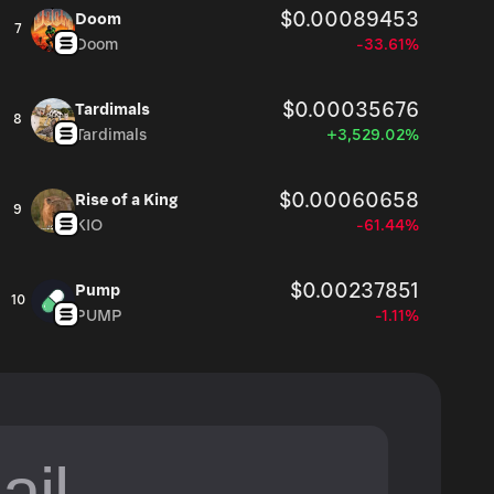
$0.00089453
Doom
7
Doom
-33.61%
$0.00035676
Tardimals
8
Tardimals
+3,529.02%
$0.00060658
Rise of a King
9
KIO
-61.44%
$0.00237851
Pump
10
PUMP
-1.11%