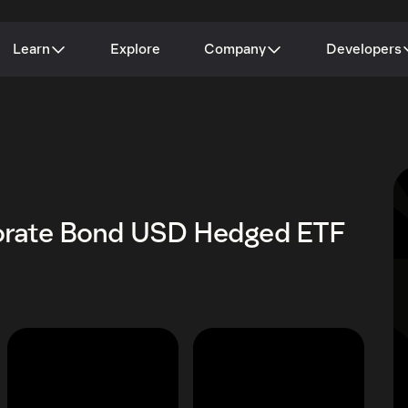
Learn
Explore
Company
Developers
porate Bond USD Hedged ETF