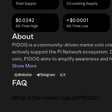
Total Supply
Circulating Supply
$0.0342
<$0.0001
All-Time High
All-Time Low
About
PIDOG is a community-driven meme coin crea
actively support the Pi Network ecosystem. 
coin, PIDOG aims to amplify awareness and 
Network by leveraging its fun, relatable, and
Show More
the immense potential of combining the viral
Website
Telegram
X
growing crypto community, creating an avenu
FAQ
broader cryptocurrency space in a unique and innovative wa
promotional tool and a community symbol, P
What is the market cap of PIDOG?
lighthearted crypto entertainment and meanin
purpose-driven approach makes it stand out, e
The market capitalization of PIDOG is $30K a