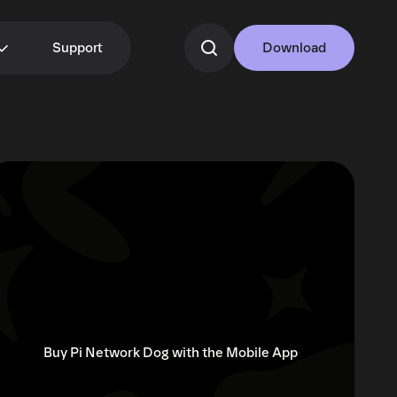
Support
Download
Buy Pi Network Dog with the Mobile App