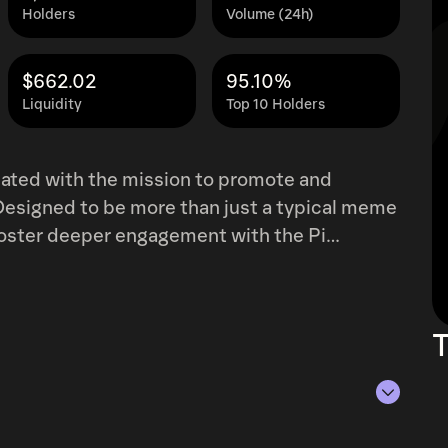
Holders
Volume (24h)
$662.02
95.10%
Liquidity
Top 10 Holders
ted with the mission to promote and
Designed to be more than just a typical meme
foster deeper engagement with the Pi
 engaging branding. The project recognizes
 nature of meme culture with the ever-
e for Pi Network users to connect with the
T
y. By acting as both a
IDOG seeks to bridge the gap between
gful blockchain adoption. Its playful yet
nsuring that it not only appeals to crypto
s of Aug 7, 2026.