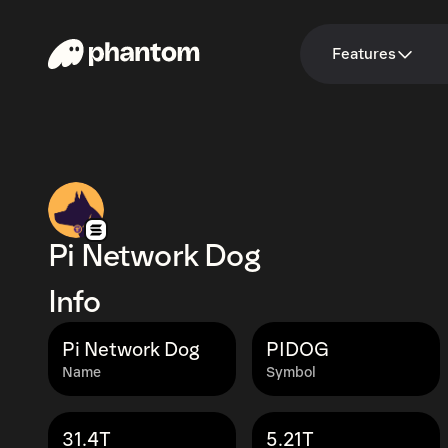
Features
Pi Network Dog
Info
Pi Network Dog
PIDOG
Name
Symbol
31.4T
5.21T