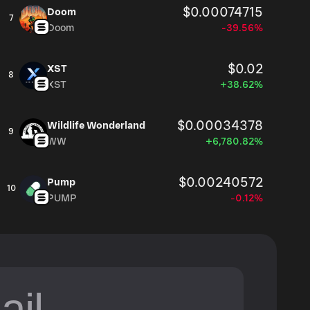
$0.00074715
Doom
7
Doom
-39.56%
$0.02
XST
8
XST
+38.62%
$0.00034378
Wildlife Wonderland
9
WW
+6,780.82%
$0.00240572
Pump
10
PUMP
-0.12%