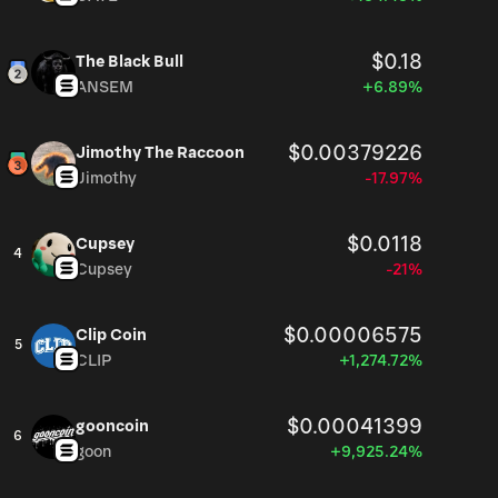
$0.18
The Black Bull
ANSEM
+6.89%
$0.00379226
Jimothy The Raccoon
Jimothy
-17.97%
$0.0118
Cupsey
4
Cupsey
-21%
$0.00006575
Clip Coin
5
CLIP
+1,274.72%
$0.00041399
gooncoin
6
goon
+9,925.24%