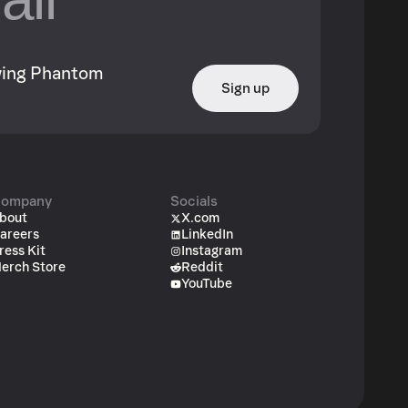
owing Phantom
Sign up
ompany
Socials
bout
X.com
areers
LinkedIn
ress Kit
Instagram
erch Store
Reddit
YouTube