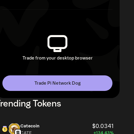
Trade from your desktop browser
Trade Pi Network Dog
rending Tokens
$0.0341
Catecoin
CATE
+134.43%