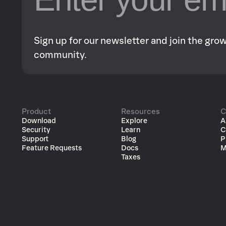
Sign up for our newsletter and join the gr
community.
Product
Resources
C
Download
Explore
A
Security
Learn
C
Support
Blog
P
Feature Requests
Docs
M
Taxes