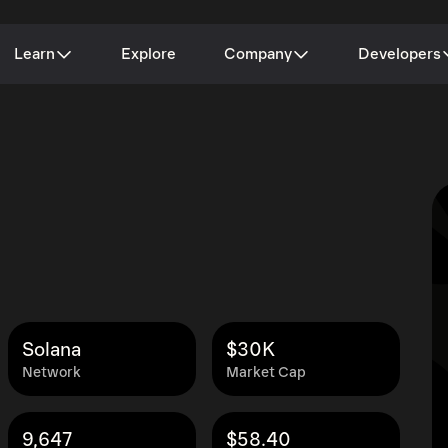
Learn
Explore
Company
Developers
Solana
$30K
Network
Market Cap
9,647
$58.40