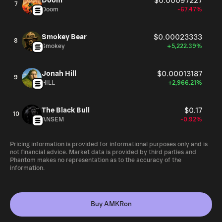
Doom
$0.00097227
7
Doom
-67.47%
Smokey Bear
$0.00023333
8
Smokey
+5,222.39%
Jonah Hill
$0.00013187
9
HILL
+2,966.21%
The Black Bull
$0.17
10
ANSEM
-0.92%
Pricing information is provided for informational purposes only and is
not financial advice. Market data is provided by third parties and
Phantom makes no representation as to the accuracy of the
information.
Buy AMKRon