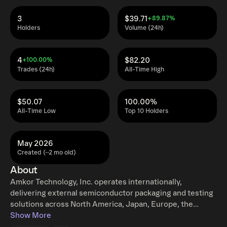
3
$39.71
+89.87%
Holders
Volume (24h)
4
$82.20
+100.00%
Trades (24h)
All-Time High
$50.07
100.00%
All-Time Low
Top 10 Holders
May 2026
Created (~2 mo old)
About
Amkor Technology, Inc. operates internationally,
delivering external semiconductor packaging and testing
solutions across North America, Japan, Europe, the
Middle East, Africa, and the broader Asia Pacific region.
Show More
Their comprehensive, end-to-end offerings encompass a