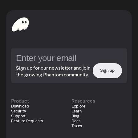
Sign up for our newsletter and join
Sign up
the growing Phantom community.
Product
Resources
Download
Explore
Security
Learn
Support
Blog
Feature Requests
Docs
Taxes