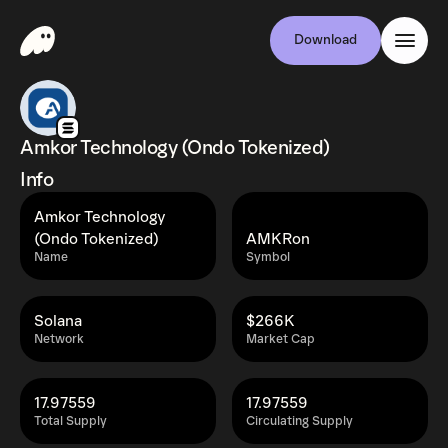
Download
Amkor Technology (Ondo Tokenized)
Info
Amkor Technology
(Ondo Tokenized)
AMKRon
Name
Symbol
Solana
$266K
Network
Market Cap
17.97559
17.97559
Total Supply
Circulating Supply