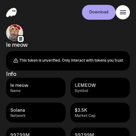
Download
le meow
This token is unverified. Only interact with tokens you trust.
Info
le meow
LEMEOW
Name
Symbol
Solana
$3.5K
Network
Market Cap
997.99M
997.99M