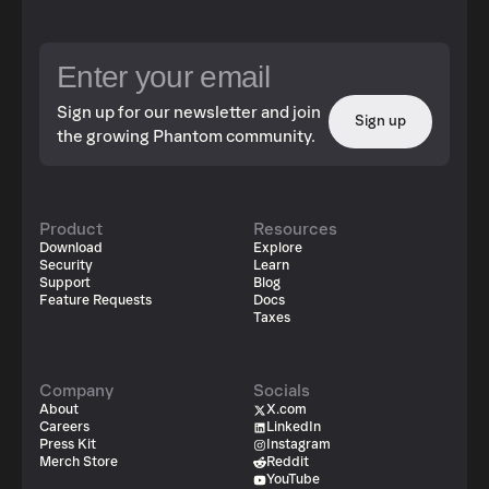
Sign up for our newsletter and join
Sign up
the growing Phantom community.
Product
Resources
Download
Explore
Security
Learn
Support
Blog
Feature Requests
Docs
Taxes
Company
Socials
About
X.com
Careers
LinkedIn
Press Kit
Instagram
Merch Store
Reddit
YouTube