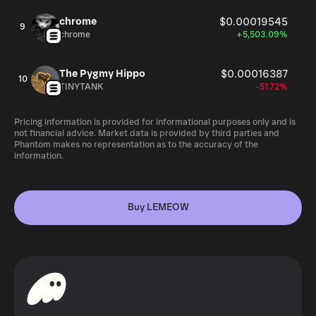
chrome
$0.00019545
9
chrome
+5,503.09%
The Pygmy Hippo
$0.00016387
10
TINYTANK
-51.72%
Pricing information is provided for informational purposes only and is
not financial advice. Market data is provided by third parties and
Phantom makes no representation as to the accuracy of the
information.
Buy LEMEOW