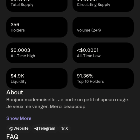
Total Supply
Circulating Supply
356
Holders
Volume (24h)
$0.0003
<$0.0001
All-Time High
All-Time Low
$4.9K
91.36%
Liquidity
Top 10 Holders
About
Bonjour mademoiselle. Je porte un petit chapeau rouge.
Je veux me venger. Merci beaucoup.
Show More
Website
Telegram
X
FAQ