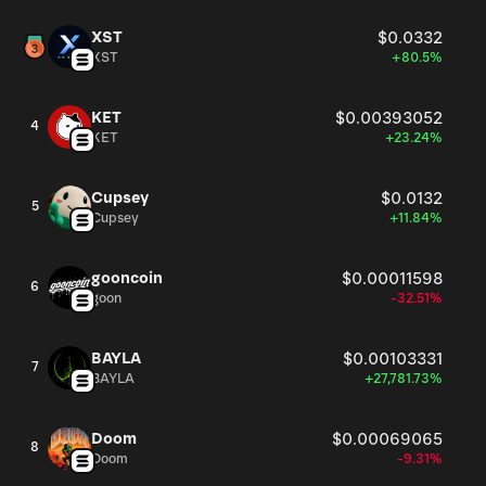
XST
$0.0332
XST
+80.5%
KET
$0.00393052
4
KET
+23.24%
Cupsey
$0.0132
5
Cupsey
+11.84%
gooncoin
$0.00011598
6
goon
-32.51%
BAYLA
$0.00103331
7
BAYLA
+27,781.73%
Doom
$0.00069065
8
Doom
-9.31%