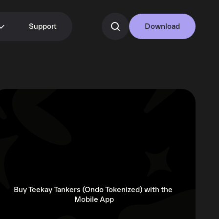
Support
Download
Buy Teekay Tankers (Ondo Tokenized) with the 
Mobile App