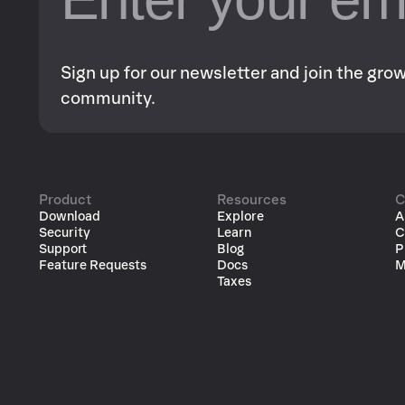
Sign up for our newsletter and join the gr
community.
Product
Resources
C
Download
Explore
A
Security
Learn
C
Support
Blog
P
Feature Requests
Docs
M
Taxes