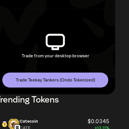
Trade from your desktop browser
Trade Teekay Tankers (Ondo Tokenized)
rending Tokens
$0.0345
Catecoin
CATE
+13.11%