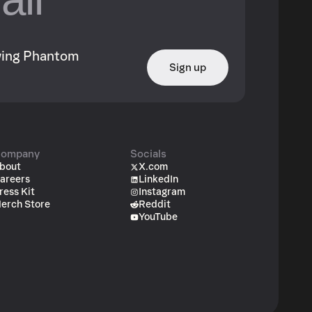
owing Phantom
Sign up
ompany
Socials
bout
X.com
areers
LinkedIn
ress Kit
Instagram
erch Store
Reddit
YouTube