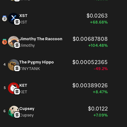
$0.0263
XST
XST
+68.68%
$0.00687808
Jimothy The Raccoon
Jimothy
+104.48%
$0.00052365
The Pygmy Hippo
4
TINYTANK
-49.2%
$0.00389026
KET
5
KET
+8.47%
$0.0122
Cupsey
6
Cupsey
+7.09%