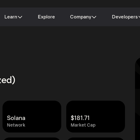
Learn
Explore
Company
Developers
zed)
Solana
$181.71
Network
Market Cap