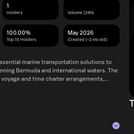
1
Holders
Volume (24h)
100.00%
May 2026
Top 10 Holders
Created (~2 mo old)
ssential marine transportation solutions to
spanning Bermuda and international waters. The
 voyage and time charter arrangements,
ransfer operations for a diverse range of
il and refined petroleum products, but also
T
cialized cargo. Beyond shipping, Teekay
o include comprehensive commercial and
 As of December 31, 2021, the company
wned and leased double-hull oil tankers. This