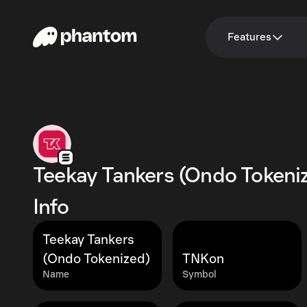
Features
Teekay Tankers (Ondo Tokeni
Info
Teekay Tankers
(Ondo Tokenized)
TNKon
Name
Symbol