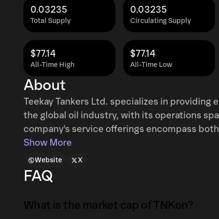
0.03235
0.03235
Total Supply
Circulating Supply
$77.14
$77.14
All-Time High
All-Time Low
About
Teekay Tankers Ltd. specializes in providing e
the global oil industry, with its operations 
company's service offerings encompass both
alongside specialized offshore ship-to-ship t
Show More
commodities. These primarily include crude o
Website
X
extend to liquid gases and various other spe
FAQ
Tankers Ltd. further extends its expertise t
technical management services for tankers.
What is the market cap of TNKon?
operated a substantial fleet, comprising 48 o