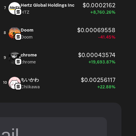
$0.0002162
Hertz Global Holdings Inc
7
HTZ
+8,760.26%
$0.00069558
Doom
8
Doom
-41.45%
$0.00043574
chrome
9
chrome
+19,693.87%
$0.00256117
ちいかわ
10
Chiikawa
+22.88%