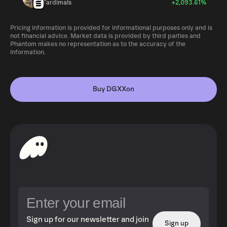
Tardimals
+2,093.61%
Pricing information is provided for informational purposes only and is
not financial advice. Market data is provided by third parties and
Phantom makes no representation as to the accuracy of the
information.
Buy DGXXon
Sign up for our newsletter and join
Sign up