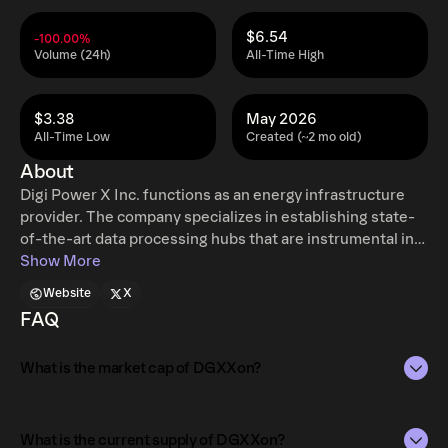
$6.54
-100.00%
Volume (24h)
All-Time High
$3.38
May 2026
All-Time Low
Created (~2 mo old)
About
Digi Power X Inc. functions as an energy infrastructure
provider. The company specializes in establishing state-
of-the-art data processing hubs that are instrumental in
expanding its energy asset base.
Show More
Website
X
FAQ
What is the market cap of DGXXon?
The market capitalization of DGXXon is $394.72 as of Aug
6, 2026.
What is the current supply of DGXXon?