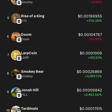
Jimothy
-10.26%
Rise of a King
$0.00196955
5
KIO
+476.38%
Doom
$0.00104767
6
Doom
-66.49%
LarpCoin
$0.0001009
7
LARP
+165.52%
Smokey Bear
$0.00026869
8
Smokey
+5,589.13%
Jonah Hill
$0.00009842
9
HILL
+2,463.66%
Tardimals
$0.00017515
10