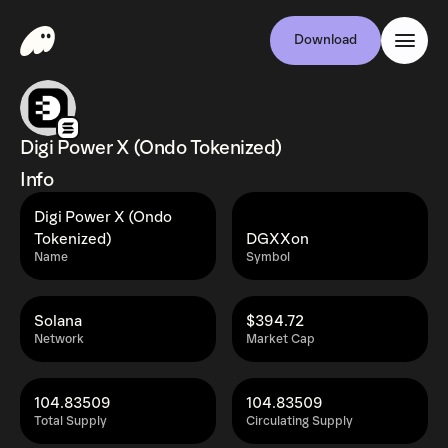
Download
Digi Power X (Ondo Tokenized)
Info
Digi Power X (Ondo
Tokenized)
DGXXon
Name
Symbol
Solana
$394.72
Network
Market Cap
104.83509
104.83509
Total Supply
Circulating Supply