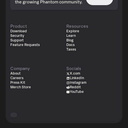
the growing Phantom community.
Product
Resources
Download
Explore
Security
Learn
Support
Blog
Feature Requests
Docs
Taxes
Company
Socials
About
X.com
Careers
LinkedIn
Press Kit
Instagram
Merch Store
Reddit
YouTube