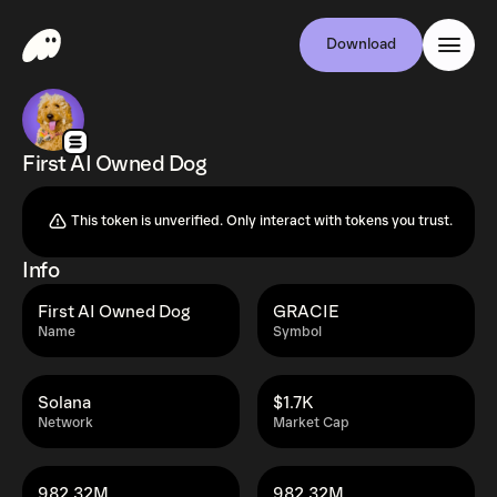
Download
First AI Owned Dog
This token is unverified. Only interact with tokens you trust.
Info
First AI Owned Dog
GRACIE
Name
Symbol
Solana
$1.7K
Network
Market Cap
982.32M
982.32M