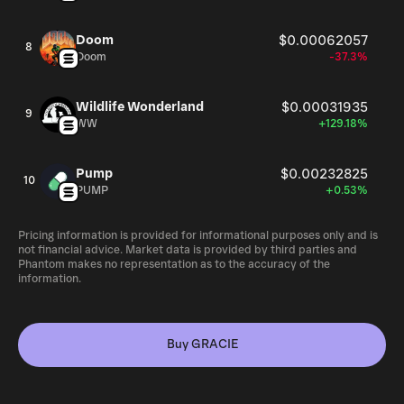
Doom
$0.00062057
8
Doom
-37.3%
Wildlife Wonderland
$0.00031935
9
WW
+129.18%
Pump
$0.00232825
10
PUMP
+0.53%
Pricing information is provided for informational purposes only and is
not financial advice. Market data is provided by third parties and
Phantom makes no representation as to the accuracy of the
information.
Buy GRACIE