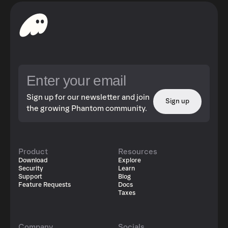
Sign up for our newsletter and join
Sign up
the growing Phantom community.
Product
Resources
Download
Explore
Security
Learn
Support
Blog
Feature Requests
Docs
Taxes
Company
Socials