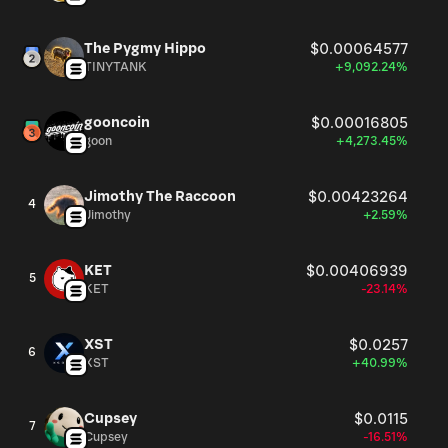
The Pygmy Hippo
$0.00064577
TINYTANK
+9,092.24%
gooncoin
$0.00016805
goon
+4,273.45%
Jimothy The Raccoon
$0.00423264
4
Jimothy
+2.59%
KET
$0.00406939
5
KET
-23.14%
XST
$0.0257
6
XST
+40.99%
Cupsey
$0.0115
7
Cupsey
-16.51%