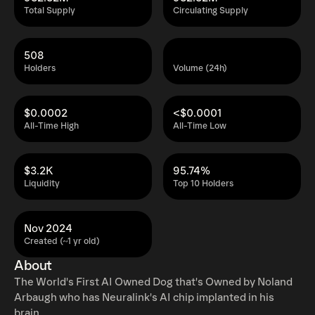
Total Supply
Circulating Supply
508
Holders
Volume (24h)
$0.0002
<$0.0001
All-Time High
All-Time Low
$3.2K
95.74%
Liquidity
Top 10 Holders
Nov 2024
Created (~1 yr old)
About
The World's First AI Owned Dog that's Owned by Noland
Arbaugh who has Neuralink's AI chip implanted in his
brain.