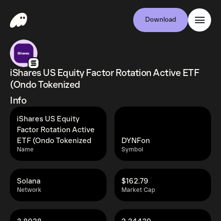
Download
iShares US Equity Factor Rotation Active ETF
(Ondo Tokenized
Info
iShares US Equity
Factor Rotation Active
ETF (Ondo Tokenized
DYNFon
Name
Symbol
Solana
$162.79
Network
Market Cap