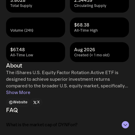
3.8028
2.34439
Total Supply
Circulating Supply
$68.38
Volume (24h)
All-Time High
$67.48
Aug 2026
All-Time Low
Created (< 1 mo old)
About
The iShares U.S. Equity Factor Rotation Active ETF is
designed to achieve superior investment returns
compared to the broader U.S. equity market, specifically
focusing on large and mid-sized companies. It
Show More
accomplishes this by dynamically shifting its allocations
Website
X
among various investment styles, guided by a
FAQ
sophisticated factor rotation strategy, thereby providing
both diversified and responsive exposure.
What is the market cap of DYNFon?