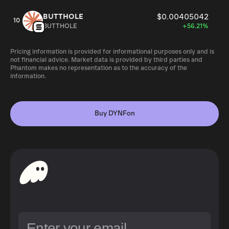
BUTTHOLE
$0.00405042
10
BUTTHOLE
+56.21%
Pricing information is provided for informational purposes only and is
not financial advice. Market data is provided by third parties and
Phantom makes no representation as to the accuracy of the
information.
Buy DYNFon