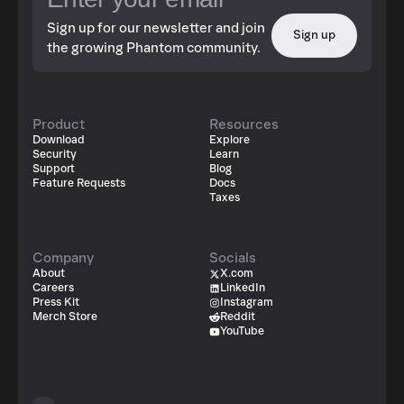
Sign up for our newsletter and join
Sign up
the growing Phantom community.
Product
Resources
Download
Explore
Security
Learn
Support
Blog
Feature Requests
Docs
Taxes
Company
Socials
About
X.com
Careers
LinkedIn
Press Kit
Instagram
Merch Store
Reddit
YouTube