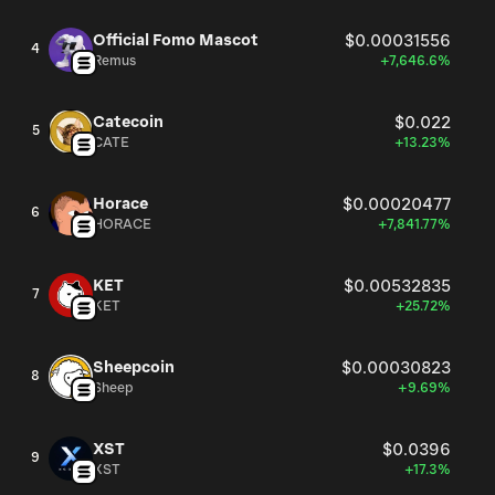
Official Fomo Mascot
$0.00031556
4
Remus
+7,646.6%
Catecoin
$0.022
5
CATE
+13.23%
Horace
$0.00020477
6
HORACE
+7,841.77%
KET
$0.00532835
7
KET
+25.72%
Sheepcoin
$0.00030823
8
Sheep
+9.69%
XST
$0.0396
9
XST
+17.3%