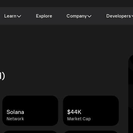
Learn
Explore
Company
Developers
d)
Solana
$44K
Network
Market Cap