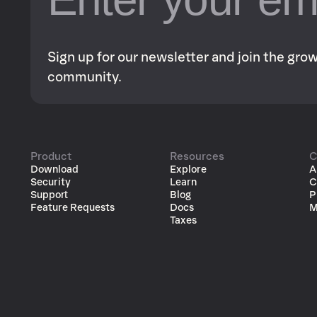
Sign up for our newsletter and join the gr
community.
Product
Resources
C
Download
Explore
A
Security
Learn
C
Support
Blog
P
Feature Requests
Docs
M
Taxes