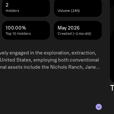
2
Holders
Volume (24h)
100.00%
May 2026
Top 10 Holders
Created (~2 mo old)
ively engaged in the exploration, extraction,
 United States, employing both conventional
nal assets include the Nichols Ranch, Jane
 the Alta Mesa project in Texas, and the
m holds interests in various uranium and
T
cross Utah, Wyoming, Arizona, New Mexico,
tion, permitting, or evaluation. Originally
oration Inc., the company rebranded to
artered in Lakewood, Colorado.