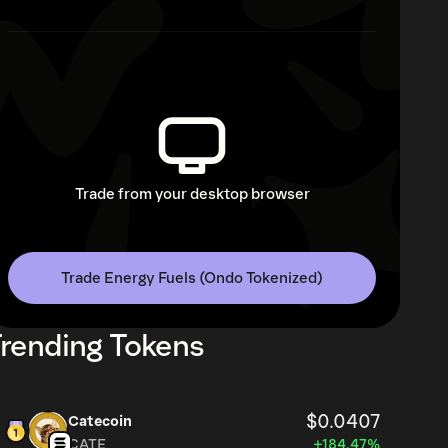
Trade from your desktop browser
Trade Energy Fuels (Ondo Tokenized)
rending Tokens
$0.0407
Catecoin
CATE
+184.47%