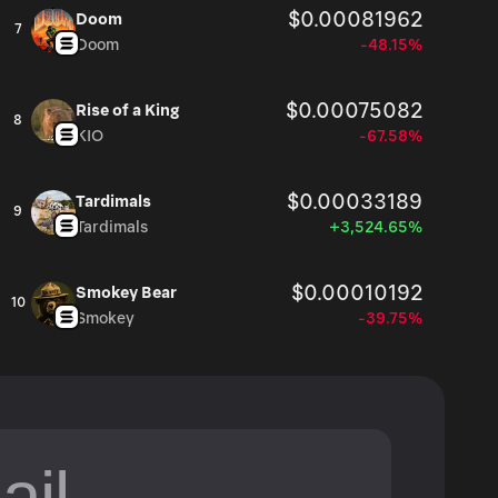
$0.00081962
Doom
7
Doom
-48.15%
$0.00075082
Rise of a King
8
KIO
-67.58%
$0.00033189
Tardimals
9
Tardimals
+3,524.65%
$0.00010192
Smokey Bear
10
Smokey
-39.75%