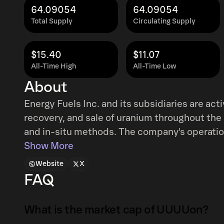
64.09054
64.09054
Total Supply
Circulating Supply
$15.40
$11.07
All-Time High
All-Time Low
About
Energy Fuels Inc. and its subsidiaries are act
recovery, and sale of uranium throughout the
and in-situ methods. The company's operatio
Dough, and Hank projects located in Wyoming,
Show More
White Mesa Mill in Utah. Furthermore, the fir
Website
X
uranium/vanadium properties and projects a
FAQ
and Colorado, all at different stages of explora
incorporated in 1987 as Volcanic Metals Expl
What is the market cap of UUUUon?
Energy Fuels Inc. in May 2006 and is headqu