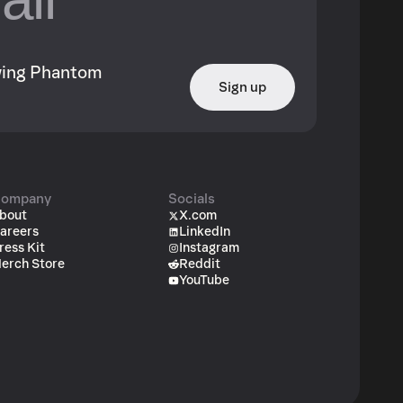
owing Phantom
Sign up
ompany
Socials
bout
X.com
areers
LinkedIn
ress Kit
Instagram
erch Store
Reddit
YouTube