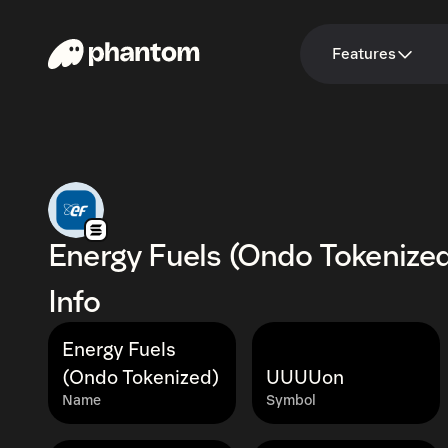
Features
Energy Fuels (Ondo Tokenize
Info
Energy Fuels
(Ondo Tokenized)
UUUUon
Name
Symbol