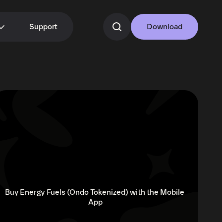
Support
Download
Buy Energy Fuels (Ondo Tokenized) with the Mobile 
App