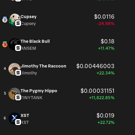
$0.0116
Cupsey
Cupsey
-24.98%
$0.18
The Black Bull
ANSEM
+11.47%
$0.00446003
Jimothy The Raccoon
4
Jimothy
+22.34%
$0.00031151
The Pygmy Hippo
5
TINYTANK
+11,822.85%
$0.019
XST
6
XST
+22.72%