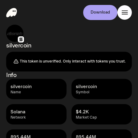
Download
silvercoin
This token is unverified. Only interact with tokens you trust.
Info
silvercoin
silvercoin
Name
Symbol
Solana
$4.2K
Network
Market Cap
895.44M
895.44M