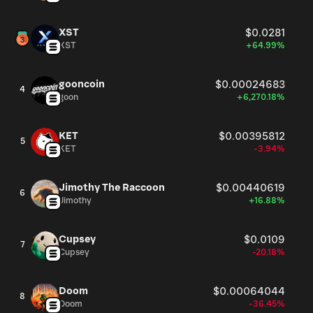
XST
$0.0281
XST
+64.99%
gooncoin
$0.00024683
4
goon
+6,270.18%
KET
$0.00395812
5
KET
-3.94%
Jimothy The Raccoon
$0.00440619
6
Jimothy
+16.88%
Cupsey
$0.0109
7
Cupsey
-20.18%
Doom
$0.00064044
8
Doom
-36.45%