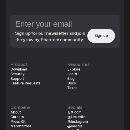
Sign up for our newsletter and join
Sign up
the growing Phantom community.
Product
Resources
Download
Explore
Security
Learn
Support
Blog
Feature Requests
Docs
Taxes
Company
Socials
About
X.com
Careers
LinkedIn
Press Kit
Instagram
Merch Store
Reddit