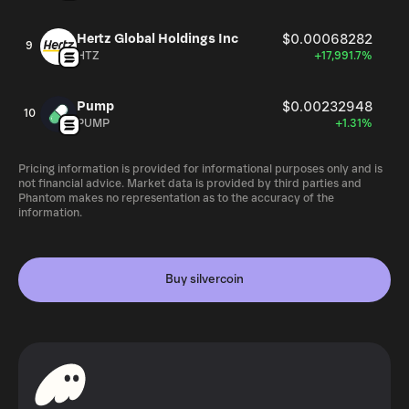
Hertz Global Holdings Inc
$0.00068282
9
HTZ
+17,991.7%
Pump
$0.00232948
10
PUMP
+1.31%
Pricing information is provided for informational purposes only and is
not financial advice. Market data is provided by third parties and
Phantom makes no representation as to the accuracy of the
information.
Buy silvercoin