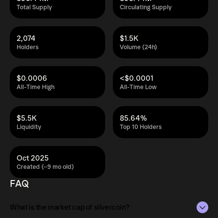
Total Supply
Circulating Supply
2,074
$1.5K
Holders
Volume (24h)
$0.0006
<$0.0001
All-Time High
All-Time Low
$5.5K
85.64%
Liquidity
Top 10 Holders
Oct 2025
Created (~9 mo old)
FAQ
What is the market cap of silvercoin?