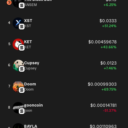
ANSEM
+6.25%
XST
$0.0333
4
XST
+51.24%
KET
$0.00459678
5
KET
+43.66%
Cupsey
$0.0123
6
Cupsey
+7.46%
Doom
$0.00099303
7
Doom
+69.75%
gooncoin
$0.00014781
8
goon
-51.37%
BAYLA
$0.00110963