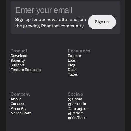
Sign up for our newsletter and join
Sign up
the growing Phantom community.
Product
Resources
Download
Explore
Security
Learn
Support
Blog
Feature Requests
Docs
Taxes
Company
Socials
About
X.com
Careers
LinkedIn
Press Kit
Instagram
Merch Store
Reddit
YouTube