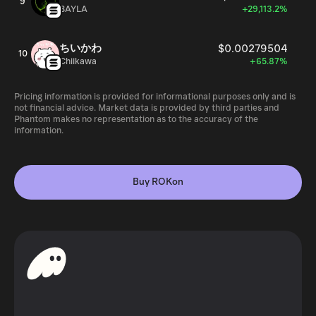
9
BAYLA
+29,113.2%
ちいかわ
$0.00279504
10
Chiikawa
+65.87%
Pricing information is provided for informational purposes only and is
not financial advice. Market data is provided by third parties and
Phantom makes no representation as to the accuracy of the
information.
Buy ROKon