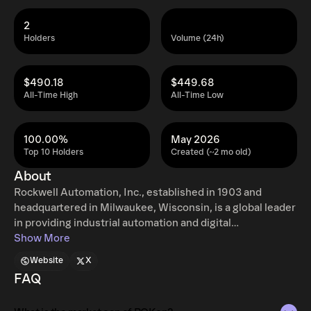
2
Holders
Volume (24h)
$490.18
$449.68
All-Time High
All-Time Low
100.00%
May 2026
Top 10 Holders
Created (~2 mo old)
About
Rockwell Automation, Inc., established in 1903 and
headquartered in Milwaukee, Wisconsin, is a global leader
in providing industrial automation and digital
transformation solutions. The company's operations are
Show More
segmented into three key areas: Intelligent Devices,
Website
X
Software & Control, and Lifecycle Services. The
FAQ
Intelligent Devices segment offers various hardware
products such as drives, motion control systems, safety