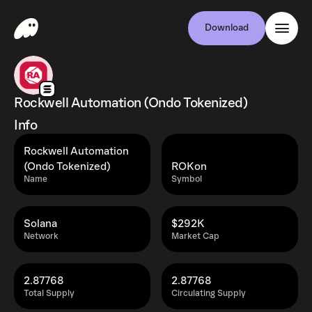
Download
Rockwell Automation (Ondo Tokenized)
Info
Rockwell Automation
(Ondo Tokenized)
ROKon
Name
Symbol
Solana
$292K
Network
Market Cap
2.87768
2.87768
Total Supply
Circulating Supply