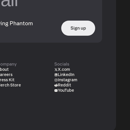
owing Phantom
Sign up
ompany
Socials
bout
X.com
areers
LinkedIn
ress Kit
Instagram
erch Store
Reddit
YouTube