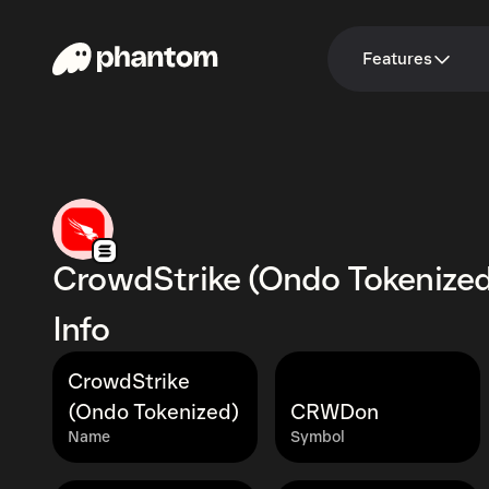
Features
CrowdStrike (Ondo Tokenize
Info
CrowdStrike
(Ondo Tokenized)
CRWDon
Name
Symbol