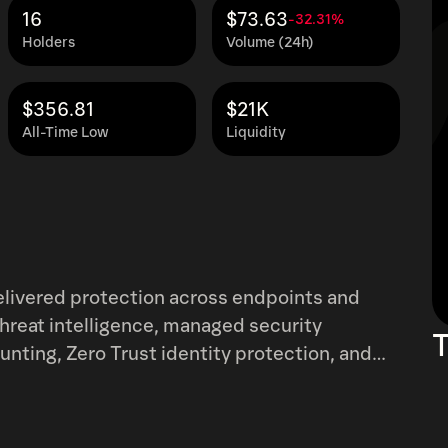
16
$73.63
-32.31%
Holders
Volume (24h)
$356.81
$21K
All-Time Low
Liquidity
elivered protection across endpoints and
 threat intelligence, managed security
T
nting, Zero Trust identity protection, and
subscriptions to its Falcon platform and
hat leverages its network of channel
e company was incorporated in 2011 and is