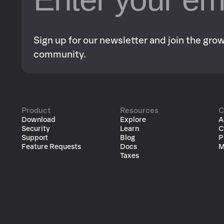
Sign up for our newsletter and join the gr
community.
Product
Resources
C
Download
Explore
A
Security
Learn
C
Support
Blog
P
Feature Requests
Docs
M
Taxes