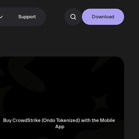
Support
Download
Buy CrowdStrike (Ondo Tokenized) with the Mobile 
App