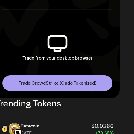
Trade from your desktop browser
Trade CrowdStrike (Ondo Tokenized)
rending Tokens
$0.0266
Catecoin
CATE
+70.65%