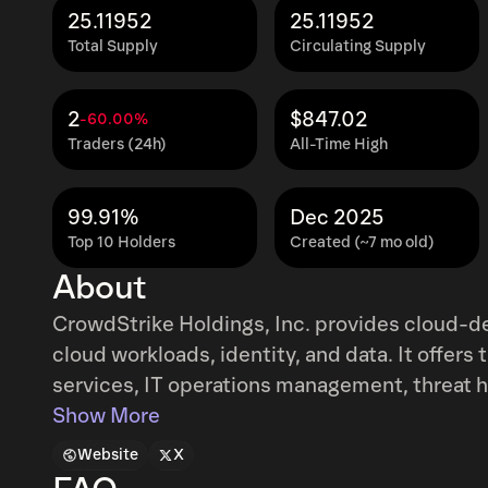
25.11952
25.11952
Total Supply
Circulating Supply
2
$847.02
-60.00%
Traders (24h)
All-Time High
99.91%
Dec 2025
Top 10 Holders
Created (~7 mo old)
About
CrowdStrike Holdings, Inc. provides cloud-d
cloud workloads, identity, and data. It offers
services, IT operations management, threat hu
log management. The company primarily sells 
Show More
cloud modules through its direct sales team t
Website
X
partners. It serves customers worldwide. Th