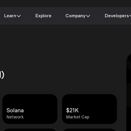
Learn
Explore
Company
Developers
d)
Solana
$21K
Network
Market Cap