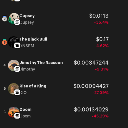
$0.0113
Cupsey
Cupsey
-35.4%
$0.17
The Black Bull
ANSEM
-4.62%
$0.00347244
Jimothy The Raccoon
4
Jimothy
-9.31%
$0.00094427
Rise of a King
5
KIO
-27.09%
$0.00134029
Doom
6
Doom
-45.29%