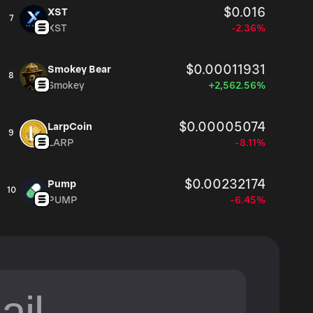
$0.016
XST
7
XST
-2.36%
$0.00011931
Smokey Bear
8
Smokey
+2,562.56%
$0.00005074
LarpCoin
9
LARP
-8.11%
$0.00232174
Pump
10
PUMP
-6.45%