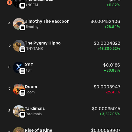
components and their related ecosystems. Furthermore,
ANSEM
+11.82%
the company's services extend to clients in the solar
sector, electrical discharge machining (EDM), glass and
Jimothy The Raccoon
$0.00452406
4
glass container manufacturing, aerospace, and the
Jimothy
+28.84%
development of biomedical implantation devices.
Founded in 1966, Entegris, Inc. maintains its corporate
The Pygmy Hippo
$0.0004822
headquarters in Billerica, Massachusetts.
5
TINYTANK
+16,390.52%
XST
$0.0186
6
XST
+39.88%
Doom
$0.0008947
7
Doom
-25.43%
Tardimals
$0.00035015
8
Tardimals
+3,247.65%
Rise of a King
$0.00059907