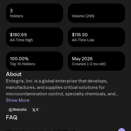
3
Holders
Volume (24h)
$180.69
$116.50
All-Time High
All-Time Low
100.00%
May 2026
Top 10 Holders
Created (~2 mo old)
About
Entegris, Inc. is a global enterprise that develops,
manufactures, and supplies critical solutions for
microcontamination control, specialty chemicals, and
advanced material handling. The company operates
Show More
extensively across North America, Taiwan, China, South
Website
X
Korea, Japan, Europe, and Southeast Asia. Its operations
FAQ
are structured into three primary segments: Specialty
Chemicals and Engineered Materials (SCEM): This