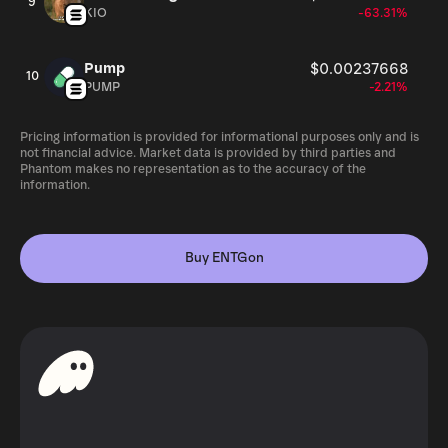
9
KIO
-63.31%
Pump
$0.00237668
10
PUMP
-2.21%
Pricing information is provided for informational purposes only and is
not financial advice. Market data is provided by third parties and
Phantom makes no representation as to the accuracy of the
information.
Buy ENTGon