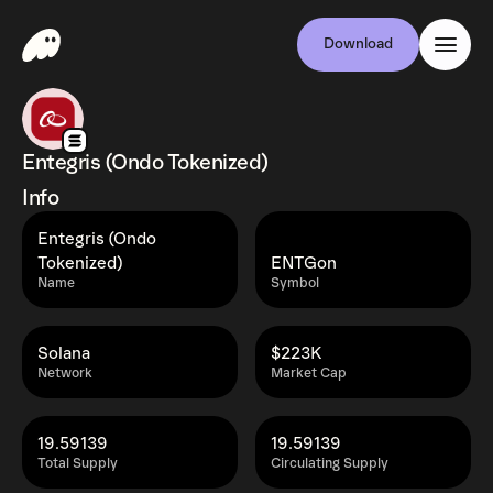
Download
Entegris (Ondo Tokenized)
Info
Entegris (Ondo
Tokenized)
ENTGon
Name
Symbol
Solana
$223K
Network
Market Cap
19.59139
19.59139
Total Supply
Circulating Supply