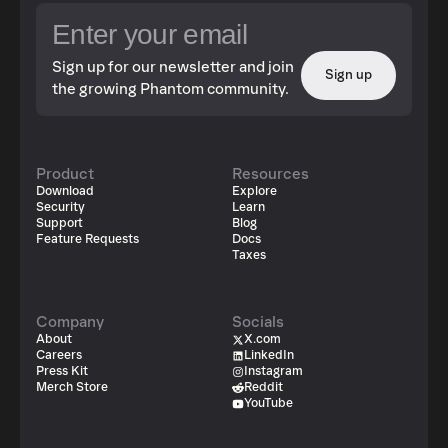
Sign up for our newsletter and join
Sign up
the growing Phantom community.
Product
Resources
Download
Explore
Security
Learn
Support
Blog
Feature Requests
Docs
Taxes
Company
Socials
About
X.com
Careers
LinkedIn
Press Kit
Instagram
Merch Store
Reddit
YouTube