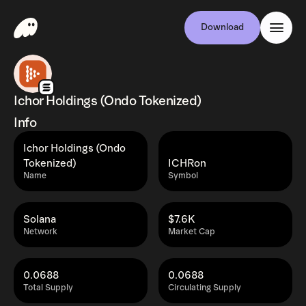
Download
Ichor Holdings (Ondo Tokenized)
Info
Ichor Holdings (Ondo
Tokenized)
ICHRon
Name
Symbol
Solana
$7.6K
Network
Market Cap
0.0688
0.0688
Total Supply
Circulating Supply