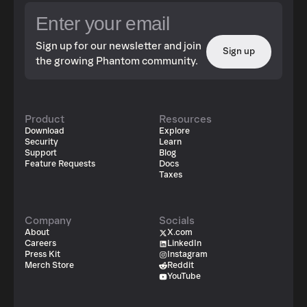
Sign up for our newsletter and join
Sign up
the growing Phantom community.
Product
Resources
Download
Explore
Security
Learn
Support
Blog
Feature Requests
Docs
Taxes
Company
Socials
About
X.com
Careers
LinkedIn
Press Kit
Instagram
Merch Store
Reddit
YouTube