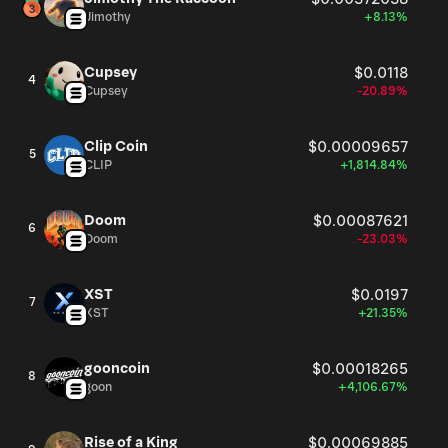
Jimothy
+8.13%
Cupsey
$0.0118
4
Cupsey
-20.89%
Clip Coin
$0.00009657
5
CLIP
+1,814.84%
Doom
$0.00087621
6
Doom
-23.03%
XST
$0.0197
7
XST
+21.35%
gooncoin
$0.00018265
8
goon
+4,106.67%
Rise of a King
$0.00069885