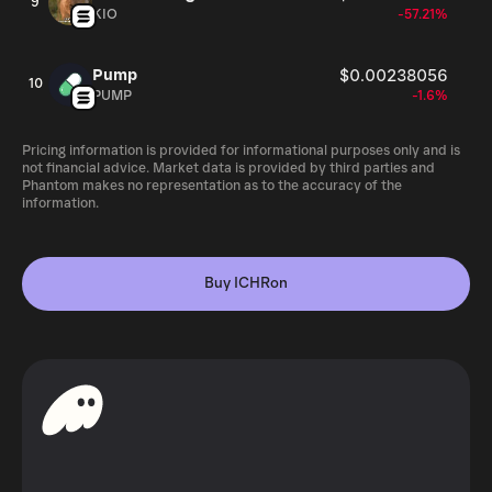
9
KIO
-57.21%
Pump
$0.00238056
10
PUMP
-1.6%
Pricing information is provided for informational purposes only and is
not financial advice. Market data is provided by third parties and
Phantom makes no representation as to the accuracy of the
information.
Buy ICHRon