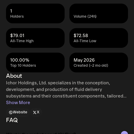
1
Holders
Volume (24h)
$79.01
$72.58
All-Time High
All-Time Low
100.00%
May 2026
Top 10 Holders
Created (~2 mo old)
About
Ichor Holdings, Ltd. specializes in the conception,
development, and production of fluid delivery
subsystems and their constituent components, tailored
for capital equipment used in semiconductor
Show More
manufacturing. The company's primary focus is on gas
Website
X
and chemical handling systems, which are integral to the
FAQ
fabrication of semiconductor devices. Their gas delivery
units are engineered to precisely supply, monitor, and