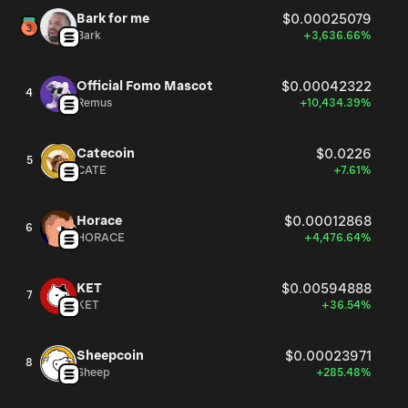
Bark for me
$0.00025079
Bark
+3,636.66%
Official Fomo Mascot
$0.00042322
4
Remus
+10,434.39%
Catecoin
$0.0226
5
CATE
+7.61%
Horace
$0.00012868
6
HORACE
+4,476.64%
KET
$0.00594888
7
KET
+36.54%
Sheepcoin
$0.00023971
8
Sheep
+285.48%