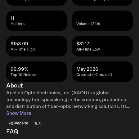
11
Holders
Volume (24h)
$158.09
$81.17
All-Time High
All-Time Low
99.99%
May 2026
Top 10 Holders
Created (~2 mo old)
About
Applied Optoelectronics, Inc. (AAOI) is a global
technology firm specializing in the creation, production,
and distribution of fiber-optic networking solutions. Its
extensive product catalog features optical modules, a
Show More
range of laser components, subassemblies, transceivers,
Website
X
and complete turn-key systems. The company also
FAQ
supplies critical infrastructure hardware such as