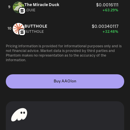
The Miracle Duck
$0.0016111
9
LOUIE
+63.29%
BUTTHOLE
$0.00340117
10
BUTTHOLE
+32.48%
Pricing information is provided for informational purposes only and is
not financial advice. Market data is provided by third parties and
Phantom makes no representation as to the accuracy of the
information.
Buy AAOIon