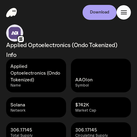
Download
Applied Optoelectronics (Ondo Tokenized)
Info
Applied
Optoelectronics (Ondo
Tokenized)
AAOIon
Name
Symbol
Solana
$742K
Network
Market Cap
306.17145
306.17145
Total Supply
Circulating Supply