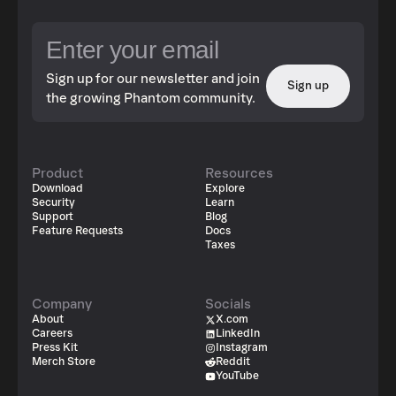
Sign up for our newsletter and join
Sign up
the growing Phantom community.
Product
Resources
Download
Explore
Security
Learn
Support
Blog
Feature Requests
Docs
Taxes
Company
Socials
About
X.com
Careers
LinkedIn
Press Kit
Instagram
Merch Store
Reddit
YouTube