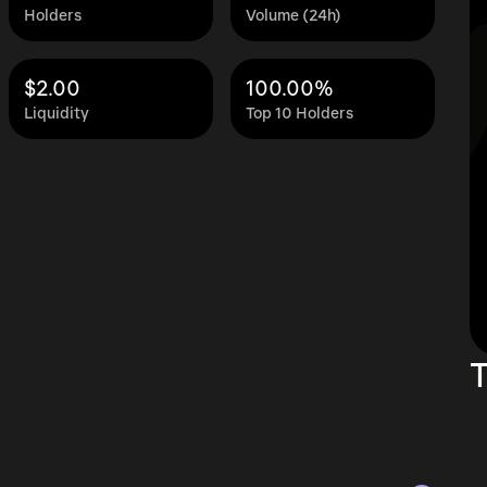
Holders
Volume (24h)
$2.00
100.00%
Liquidity
Top 10 Holders
T