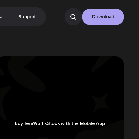
Support
Download
Buy TeraWulf xStock with the Mobile App