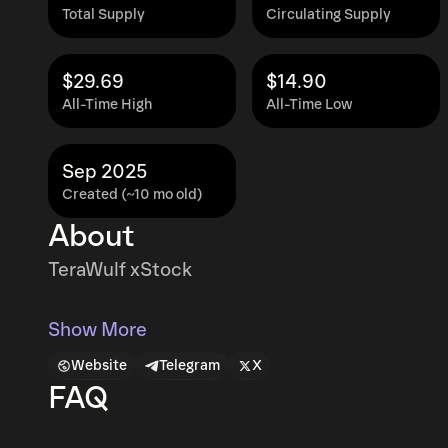
Total Supply
Circulating Supply
$29.69
$14.90
All-Time High
All-Time Low
Sep 2025
Created (~10 mo old)
About
TeraWulf xStock
Show More
Website
Telegram
X
FAQ