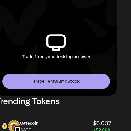
Trade from your desktop browser
Trade TeraWulf xStock
rending Tokens
$0.037
Catecoin
CATE
+52.66%