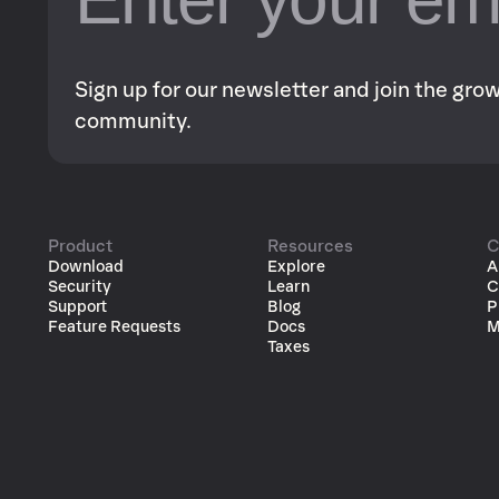
Sign up for our newsletter and join the gr
community.
Product
Resources
C
Download
Explore
A
Security
Learn
C
Support
Blog
P
Feature Requests
Docs
M
Taxes