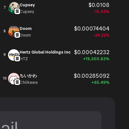
$0.0108
Cupsey
7
Cupsey
-15.43%
$0.00074404
Doom
8
Doom
-24.22%
$0.00042232
Hertz Global Holdings Inc
9
HTZ
+19,300.83%
$0.00285092
ちいかわ
10
Chiikawa
+65.49%