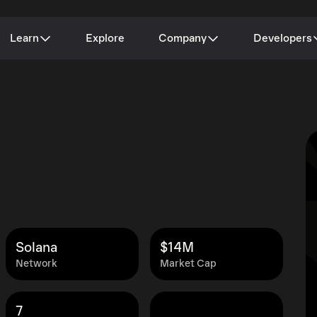
Learn
Explore
Company
Developers
Solana
$14M
Network
Market Cap
7