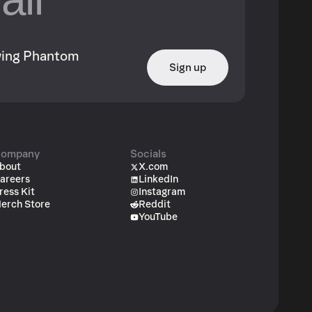
owing Phantom
Sign up
ompany
Socials
bout
X.com
areers
LinkedIn
ress Kit
Instagram
erch Store
Reddit
YouTube