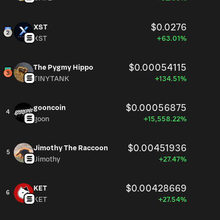
$0.0276
XST
XST
+63.01%
$0.00054115
The Pygmy Hippo
TINYTANK
+134.51%
$0.00056875
gooncoin
4
goon
+15,558.22%
$0.00451936
Jimothy The Raccoon
5
Jimothy
+27.47%
$0.00428669
KET
6
KET
+27.54%