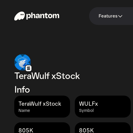
Features
TeraWulf xStock
Info
TeraWulf xStock
WULFx
Name
Symbol
805K
805K