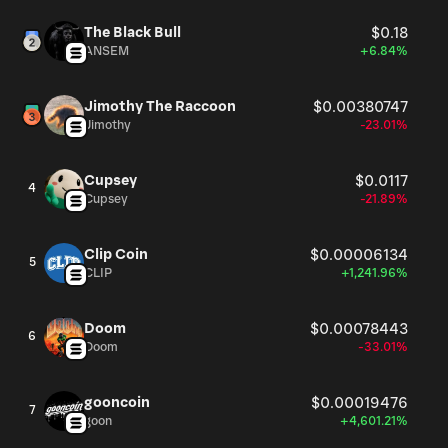
The Black Bull
$0.18
ANSEM
+6.84%
Jimothy The Raccoon
$0.00380747
Jimothy
-23.01%
Cupsey
$0.0117
4
Cupsey
-21.89%
Clip Coin
$0.00006134
5
CLIP
+1,241.96%
Doom
$0.00078443
6
Doom
-33.01%
gooncoin
$0.00019476
7
goon
+4,601.21%