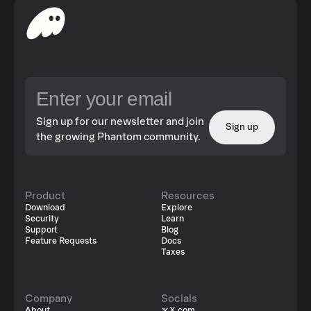
Sign up for our newsletter and join
Sign up
the growing Phantom community.
Product
Resources
Download
Explore
Security
Learn
Support
Blog
Feature Requests
Docs
Taxes
Company
Socials
About
X.com