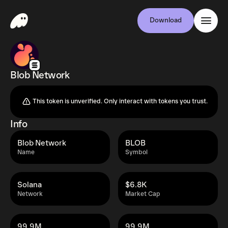
Download
Blob Network
This token is unverified. Only interact with tokens you trust.
Info
Blob Network
BLOB
Name
Symbol
Solana
$6.8K
Network
Market Cap
99.9M
99.9M