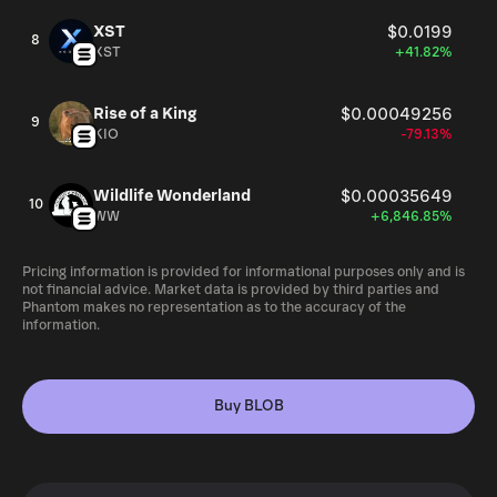
XST
$0.0199
8
XST
+41.82%
Rise of a King
$0.00049256
9
KIO
-79.13%
Wildlife Wonderland
$0.00035649
10
WW
+6,846.85%
Pricing information is provided for informational purposes only and is
not financial advice. Market data is provided by third parties and
Phantom makes no representation as to the accuracy of the
information.
Buy BLOB