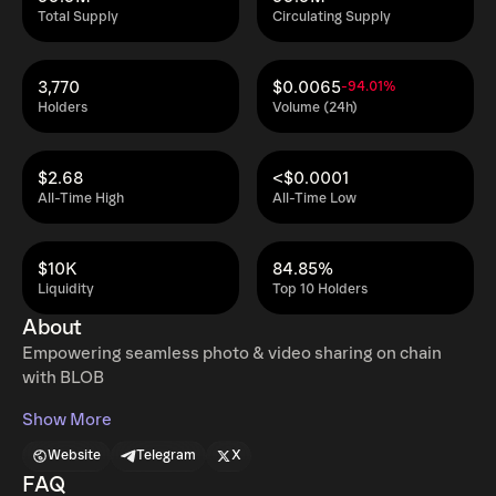
Total Supply
Circulating Supply
3,770
$0.0065
-94.01%
Holders
Volume (24h)
$2.68
<$0.0001
All-Time High
All-Time Low
$10K
84.85%
Liquidity
Top 10 Holders
About
Empowering seamless photo & video sharing on chain
with BLOB
Show More
Website
Telegram
X
FAQ