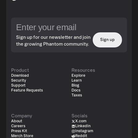
Sign up for our newsletter and join
Sign up
the growing Phantom community.
Product
Resources
Download
Explore
Security
Learn
Support
Blog
Feature Requests
Docs
Taxes
Company
Socials
About
X.com
Careers
LinkedIn
Press Kit
Instagram
Merch Store
Reddit