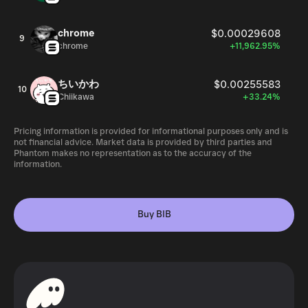
chrome
$0.00029608
9
chrome
+11,962.95%
ちいかわ
$0.00255583
10
Chiikawa
+33.24%
Pricing information is provided for informational purposes only and is
not financial advice. Market data is provided by third parties and
Phantom makes no representation as to the accuracy of the
information.
Buy BIB