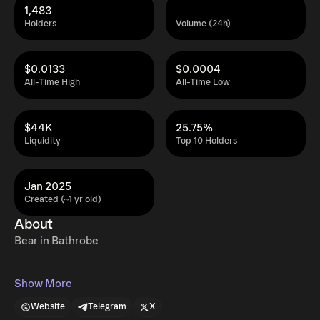
1,483
Holders
Volume (24h)
$0.0133
$0.0004
All-Time High
All-Time Low
$44K
25.75%
Liquidity
Top 10 Holders
Jan 2025
Created (~1 yr old)
About
Bear in Bathrobe
Show More
Website
Telegram
X