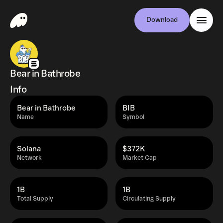
Download
Bear in Bathrobe
Info
Bear in Bathrobe
BIB
Name
Symbol
Solana
$372K
Network
Market Cap
1B
1B
Total Supply
Circulating Supply