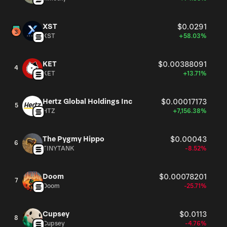
XST
$0.0291
XST
+58.03%
KET
$0.00388091
4
KET
+13.71%
Hertz Global Holdings Inc
$0.00017173
5
HTZ
+7,156.38%
The Pygmy Hippo
$0.00043
6
TINYTANK
-8.52%
Doom
$0.00078201
7
Doom
-25.71%
Cupsey
$0.0113
8
Cupsey
-4.76%