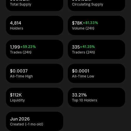
Total Supply
Circulating Supply
4,814
$78K
+81.33%
Holders
Volume (24h)
1,199
335
+59.23%
+41.35%
Trades (24h)
Traders (24h)
$0.0037
$0.0001
All-Time High
All-Time Low
$112K
33.21%
Liquidity
Top 10 Holders
Jun 2026
Created (~1 mo old)