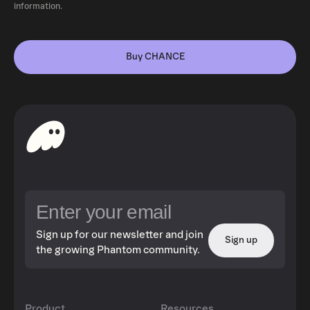
information.
Buy CHANCE
Sign up for our newsletter and join
Sign up
the growing Phantom community.
Product
Resources