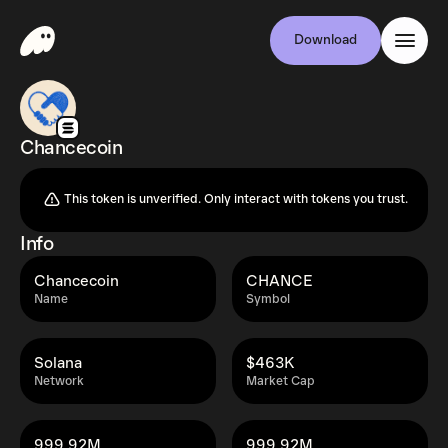
Download
Chancecoin
This token is unverified. Only interact with tokens you trust.
Info
Chancecoin
CHANCE
Name
Symbol
Solana
$463K
Network
Market Cap
999.92M
999.92M