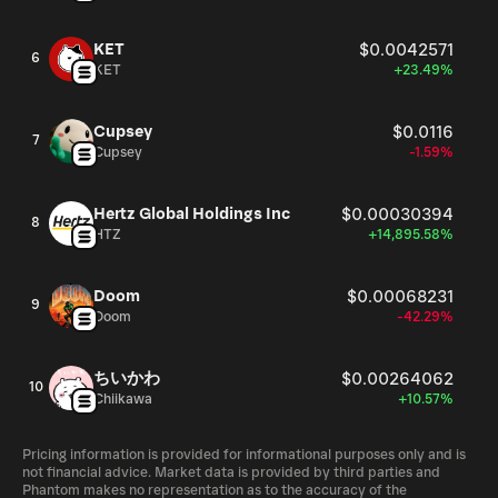
KET
$0.0042571
6
KET
+23.49%
Cupsey
$0.0116
7
Cupsey
-1.59%
Hertz Global Holdings Inc
$0.00030394
8
HTZ
+14,895.58%
Doom
$0.00068231
9
Doom
-42.29%
ちいかわ
$0.00264062
10
Chiikawa
+10.57%
Pricing information is provided for informational purposes only and is
not financial advice. Market data is provided by third parties and
Phantom makes no representation as to the accuracy of the