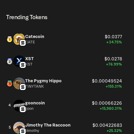
CHANCE currently available in the market, is 999.92M as
CHANCE can be bought and traded on a variety of
of Aug 7, 2026.
cryptocurrency platforms, including Phantom!
Trending Tokens
Catecoin
$0.0377
CATE
+34.75%
XST
$0.0278
XST
+76.99%
The Pygmy Hippo
$0.00049524
TINYTANK
+155.31%
gooncoin
$0.00066226
4
goon
+15,980.31%
Jimothy The Raccoon
$0.00422683
5
Jimothy
+25.32%