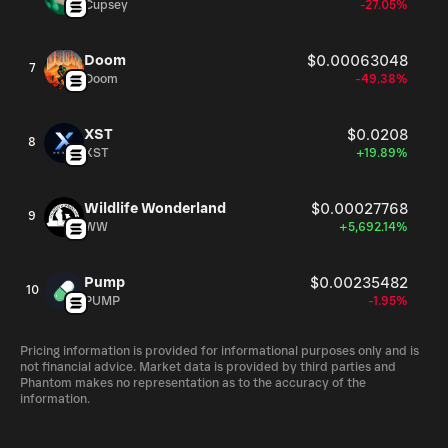
Cupsey
-27.05%
Doom
$0.00063048
7
Doom
-49.38%
XST
$0.0208
8
XST
+19.89%
Wildlife Wonderland
$0.00027768
9
WW
+5,692.14%
Pump
$0.00235482
10
PUMP
-1.95%
Pricing information is provided for informational purposes only and is
not financial advice. Market data is provided by third parties and
Phantom makes no representation as to the accuracy of the
information.