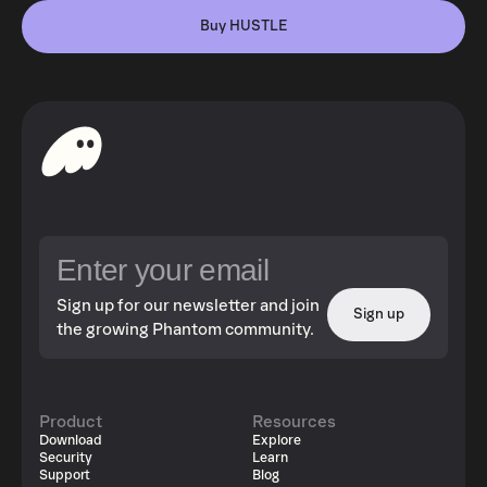
Buy HUSTLE
Sign up for our newsletter and join
Sign up
the growing Phantom community.
Product
Resources
Download
Explore
Security
Learn
Support
Blog