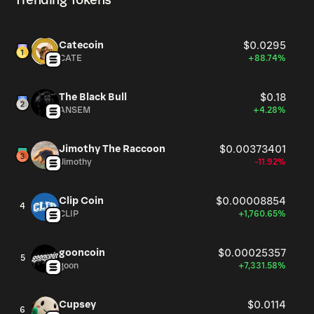
Trending Tokens
Catecoin
$0.0295
CATE
+88.74%
The Black Bull
$0.18
ANSEM
+4.28%
Jimothy The Raccoon
$0.00373401
Jimothy
-11.92%
Clip Coin
$0.00008854
4
CLIP
+1,760.65%
gooncoin
$0.00025357
5
goon
+7,331.58%
Cupsey
$0.0114
6