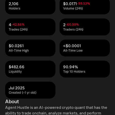
2,106
$0.0171
-99.53%
Holders
Volume (24h)
4
2
-42.86%
-60.00%
Trades (24h)
Traders (24h)
$0.0261
<$0.0001
All-Time High
All-Time Low
$482.66
90.94%
Liquidity
Top 10 Holders
Jul 2025
Created (~1 yr old)
About
Agent Hustle is an AI-powered crypto quant that has the
ability to trade onchain, analyze markets, and perform