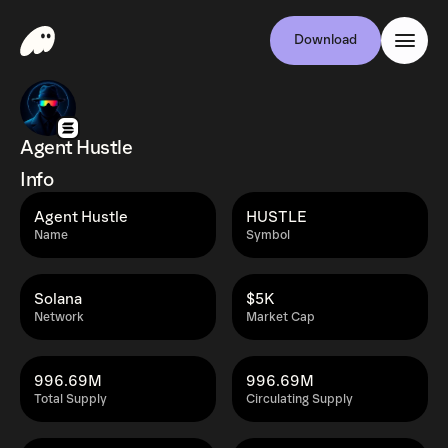
Download
Agent Hustle
Info
Agent Hustle
HUSTLE
Name
Symbol
Solana
$5K
Network
Market Cap
996.69M
996.69M
Total Supply
Circulating Supply