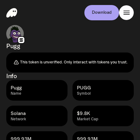
Download
Pugg
This token is unverified. Only interact with tokens you trust.
Info
Pugg
PUGG
Name
Symbol
Solana
$9.8K
Network
Market Cap
999.93M
999.93M