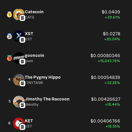
Catecoin
$0.0409
CATE
+39.61%
XST
$0.0278
XST
+85.04%
gooncoin
$0.00080346
goon
+15,643.78%
The Pygmy Hippo
$0.00054839
4
TINYTANK
+32.28%
Jimothy The Raccoon
$0.00426627
5
Jimothy
+18.44%
KET
$0.00406766
6
KET
+18.55%