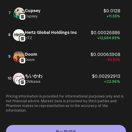
Cupsey
$0.0128
7
Cupsey
+11.55%
Hertz Global Holdings Inc
$0.00026886
8
HTZ
+12,664.89%
Doom
$0.00063908
9
Doom
-49.81%
ちいかわ
$0.00292913
10
Chiikawa
+32.96%
Pricing information is provided for informational purposes only and is
not financial advice. Market data is provided by third parties and
Phantom makes no representation as to the accuracy of the
information.