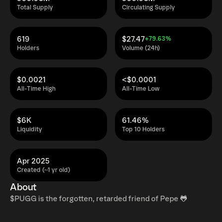
Total Supply
Circulating Supply
619
$27.47
+79.63%
Holders
Volume (24h)
$0.0021
<$0.0001
All-Time High
All-Time Low
$6K
61.46%
Liquidity
Top 10 Holders
Apr 2025
Created (~1 yr old)
About
$PUGG is the forgotten, retarded friend of Pepe 🐸