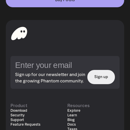
Buy PUGG
Sign up for our newsletter and join
Sign up
the growing Phantom community.
Product
Resources
Download
Explore
Security
Learn
Support
Blog
Feature Requests
Docs
Taxes