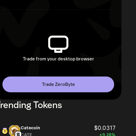
Trade from your desktop browser
Trade ZeroByte
rending Tokens
$0.0317
Catecoin
CATE
+9.28%