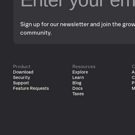
Sign up for our newsletter and join the gr
community.
Product
Resources
C
Download
Explore
A
Security
Learn
C
Support
Blog
P
Feature Requests
Docs
M
Taxes