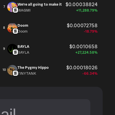
$0.00038824
We're all going to make it
7
WAGMI
+11,288.79%
$0.00072758
Doom
8
Doom
-18.79%
$0.0010658
BAYLA
9
BAYLA
+27,224.58%
$0.00018026
The Pygmy Hippo
10
TINYTANK
-66.34%