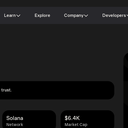
Learn
Explore
Company
Developers
 trust.
Solana
$6.4K
Network
Market Cap