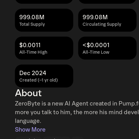
999.08M
999.08M
Total Supply
Circulating Supply
$0.0011
<$0.0001
All-Time High
All-Time Low
Dec 2024
Created (~1 yr old)
About
ZeroByte is a new AI Agent created in Pump.f
more you talk to him, the more his mind deve
language.
Show More