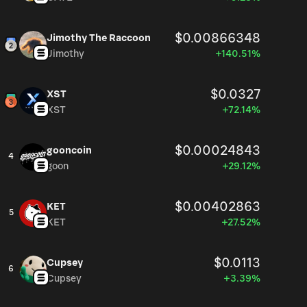
$0.00866348
Jimothy The Raccoon
Jimothy
+140.51%
$0.0327
XST
XST
+72.14%
$0.00024843
gooncoin
4
goon
+29.12%
$0.00402863
KET
5
KET
+27.52%
$0.0113
Cupsey
6
Cupsey
+3.39%