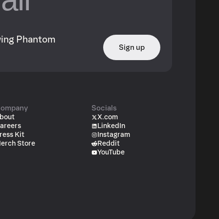
owing Phantom
Sign up
ompany
Socials
bout
X.com
areers
LinkedIn
ress Kit
Instagram
erch Store
Reddit
YouTube