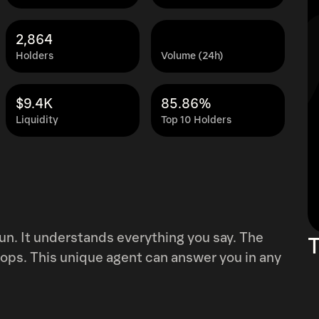
2,864
Holders
Volume (24h)
$9.4K
85.86%
Liquidity
Top 10 Holders
un. It understands everything you say. The
T
lops. This unique agent can answer you in any