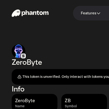
Features
ZeroByte
This token is unverified. Only interact with tokens you
Info
ZeroByte
ZB
Name
Symbol