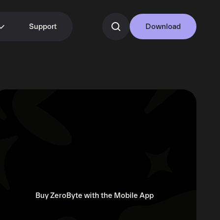
Support
Download
Buy ZeroByte with the Mobile App