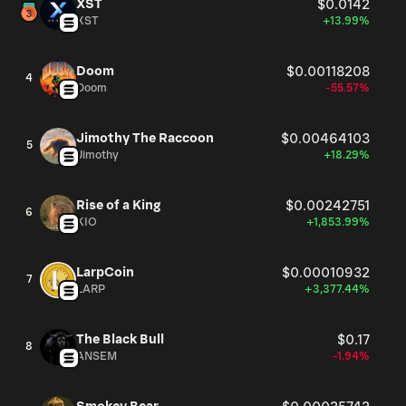
XST
$0.0142
XST
+13.99%
Doom
$0.00118208
4
Doom
-55.57%
Jimothy The Raccoon
$0.00464103
5
Jimothy
+18.29%
Rise of a King
$0.00242751
6
KIO
+1,853.99%
LarpCoin
$0.00010932
7
LARP
+3,377.44%
The Black Bull
$0.17
8
ANSEM
-1.94%