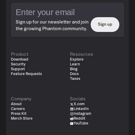
Sign up for our newsletter and join
Sign up
the growing Phantom community.
Product
Resources
Download
Explore
Security
Learn
Support
Blog
Feature Requests
Docs
Taxes
Company
Socials
About
X.com
Careers
LinkedIn
Press Kit
Instagram
Merch Store
Reddit
YouTube