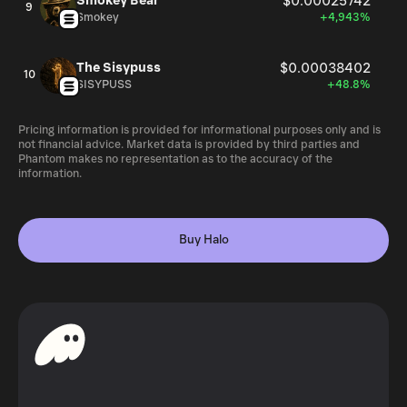
Smokey Bear
$0.00025742
9
Smokey
+4,943%
The Sisypuss
$0.00038402
10
SISYPUSS
+48.8%
Pricing information is provided for informational purposes only and is
not financial advice. Market data is provided by third parties and
Phantom makes no representation as to the accuracy of the
information.
Buy Halo