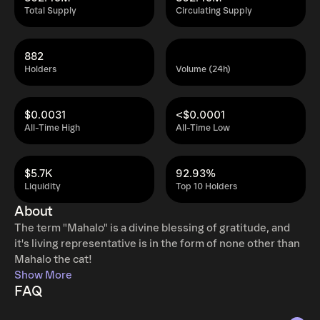
Total Supply
Circulating Supply
882
Holders
Volume (24h)
$0.0031
<$0.0001
All-Time High
All-Time Low
$5.7K
92.93%
Liquidity
Top 10 Holders
About
The term "Mahalo" is a divine blessing of gratitude, and
it's living representative is in the form of none other than
Mahalo the cat!
Show More
FAQ