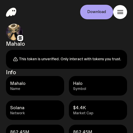
Download
Mahalo
This token is unverified. Only interact with tokens you trust.
Info
Mahalo
Halo
Name
Symbol
Solana
$4.4K
Network
Market Cap
862.45M
862.45M